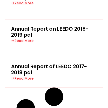
Read More
Annual Report on LEEDO 2018-
2019.pdf
Read More
Annual Report of LEEDO 2017-
2018.pdf
Read More