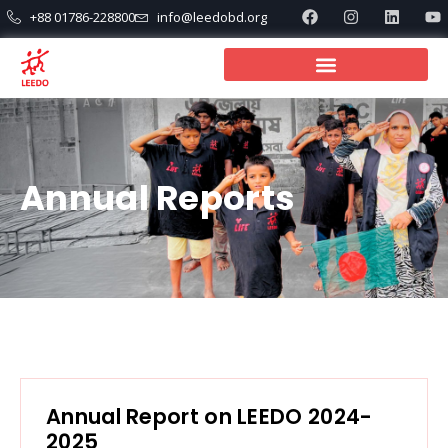
+88 01786-228800
info@leedobd.org
Annual Reports
Annual Report on LEEDO 2024-
2025