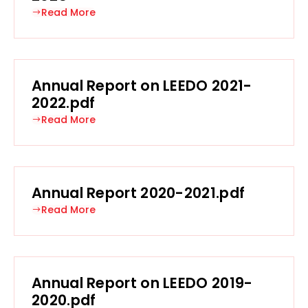
Read More
Annual Report on LEEDO 2021-
2022.pdf
Read More
Annual Report 2020-2021.pdf
Read More
Annual Report on LEEDO 2019-
2020.pdf