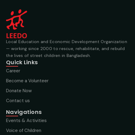
Local Education and Economic Development Organization
— working since 2000 to rescue, rehabilitate, and rebuild
the lives of street children in Bangladesh.
Quick Links
Career
Become a Volunteer
Donate Now
Contact us
Navigations
Events & Activities
Voice of Children