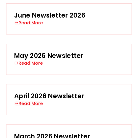
June Newsletter 2026
Read More
May 2026 Newsletter
Read More
April 2026 Newsletter
Read More
March 2026 Newsletter