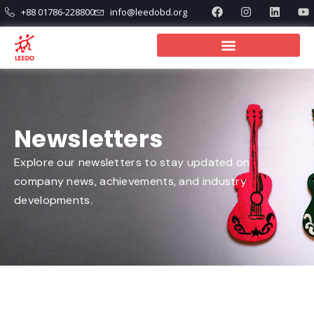
+88 01786-228800
info@leedobd.org
Newsletters
Explore our newsletters to stay updated on
company news, achievements, and industry
developments.