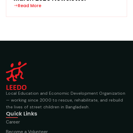
Read More
Local Education and Economic Development Organization
— working since 2000 to rescue, rehabilitate, and rebuild
the lives of street children in Bangladesh.
Quick Links
Career
Become a Volunteer