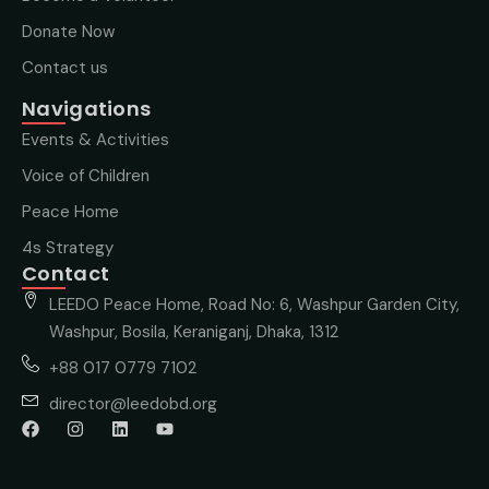
Donate Now
Contact us
Navigations
Events & Activities
Voice of Children
Peace Home
4s Strategy
Contact
LEEDO Peace Home, Road No: 6, Washpur Garden City,
Washpur, Bosila, Keraniganj, Dhaka, 1312
+88 017 0779 7102
director@leedobd.org