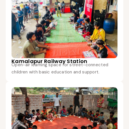
Kamalapur Railway Station
Open-air learning space for street-connected
children with basic education and support.