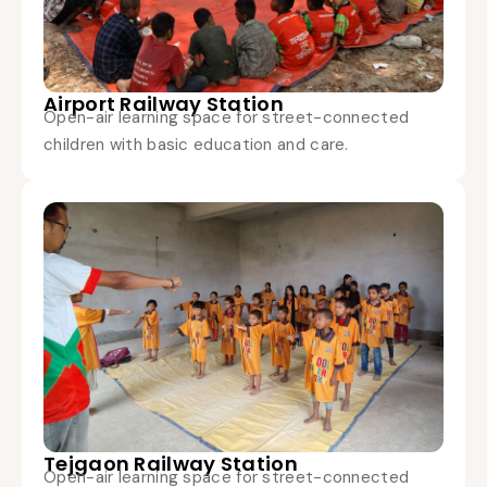
Airport Railway Station
Open-air learning space for street-connected
children with basic education and care.
Tejgaon Railway Station
Open-air learning space for street-connected