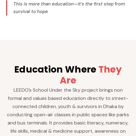
This is more than education—it’s the first step from
survival to hope
Education Where
They
Are
LEEDO’s School Under the Sky project brings non
formal and values based education directly to street-
connected children, youth & survivors in Dhaka by
conducting open-air classes in public spaces like parks
and bus terminals. It provides basic literacy, numeracy,
life skills, medical & medicine support, awareness on