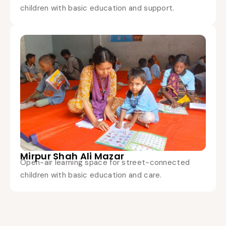
children with basic education and support.
Mirpur Shah Ali Mazar
Open-air learning space for street-connected
children with basic education and care.