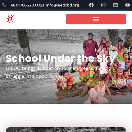
+88 01786-228800
info@leedobd.org
School Under the Sky
LEEDO brings education to the streets, turning
struggle into opportunity