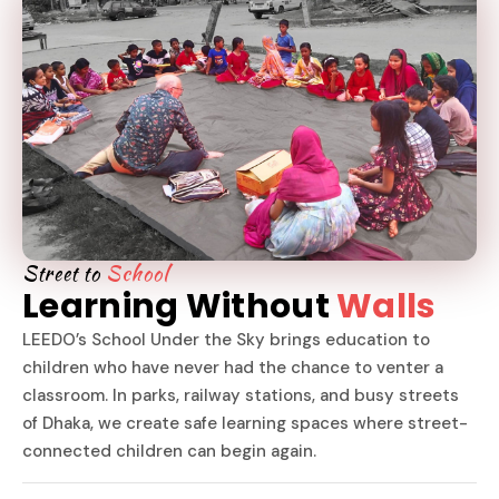
Street to
School
Learning Without
Walls
LEEDO’s School Under the Sky brings education to
children who have never had the chance to venter a
classroom. In parks, railway stations, and busy streets
of Dhaka, we create safe learning spaces where street-
connected children can begin again.