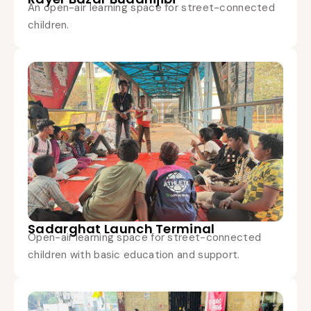
An open-air learning space for street-connected
children.
Sadarghat Launch Terminal
Open-air learning space for street-connected
children with basic education and support.