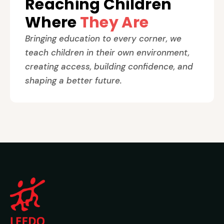
Reaching Children
Where
They Are
Bringing education to every corner, we
teach children in their own environment,
creating access, building confidence, and
shaping a better future.