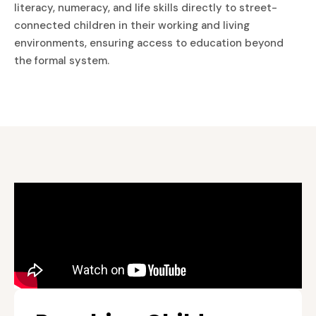
literacy, numeracy, and life skills directly to street-
connected children in their working and living
environments, ensuring access to education beyond
the formal system.