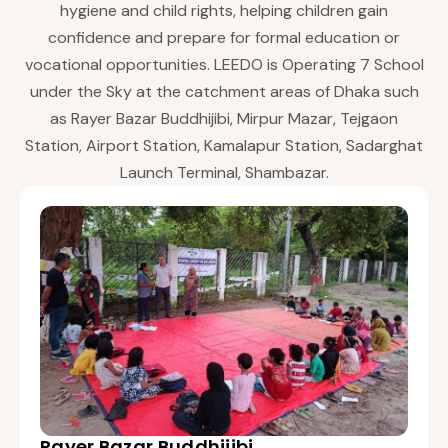
hygiene and child rights, helping children gain
confidence and prepare for formal education or
vocational opportunities. LEEDO is Operating 7 School
under the Sky at the catchment areas of Dhaka such
as Rayer Bazar Buddhijibi, Mirpur Mazar, Tejgaon
Station, Airport Station, Kamalapur Station, Sadarghat
Launch Terminal, Shambazar.
Rayer Bazar Buddhijibi