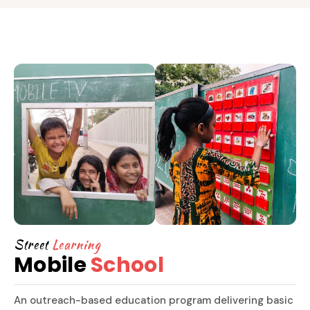
Street
Learning
Mobile
School
An outreach-based education program delivering basic