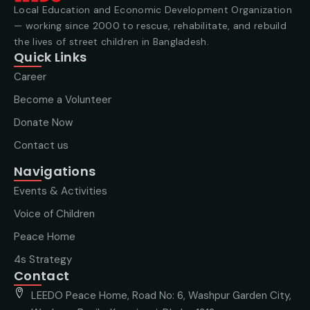
Local Education and Economic Development Organization
— working since 2000 to rescue, rehabilitate, and rebuild
the lives of street children in Bangladesh.
Quick Links
Career
Become a Volunteer
Donate Now
Contact us
Navigations
Events & Activities
Voice of Children
Peace Home
4s Strategy
Contact
LEEDO Peace Home, Road No: 6, Washpur Garden City,