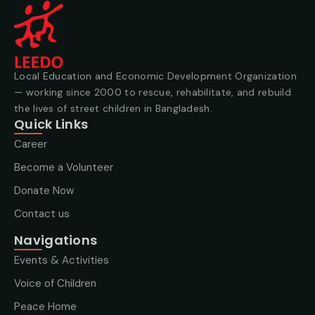
Local Education and Economic Development Organization
— working since 2000 to rescue, rehabilitate, and rebuild
the lives of street children in Bangladesh.
Quick Links
Career
Become a Volunteer
Donate Now
Contact us
Navigations
Events & Activities
Voice of Children
Peace Home