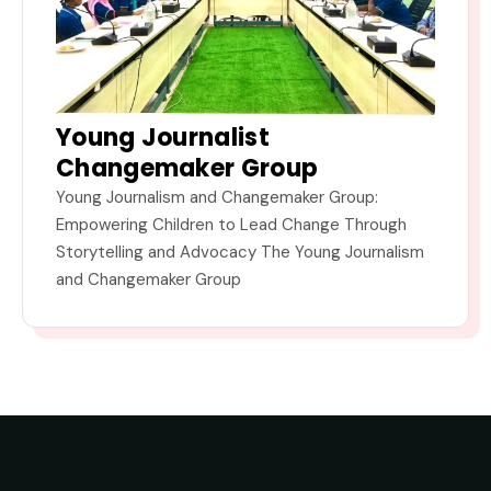
Young Journalist
Changemaker Group
Young Journalism and Changemaker Group:
Empowering Children to Lead Change Through
Storytelling and Advocacy The Young Journalism
and Changemaker Group