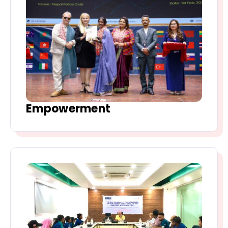
Empowerment