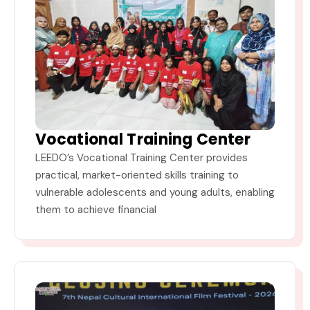
Vocational Training Center
LEEDO’s Vocational Training Center provides
practical, market-oriented skills training to
vulnerable adolescents and young adults, enabling
them to achieve financial