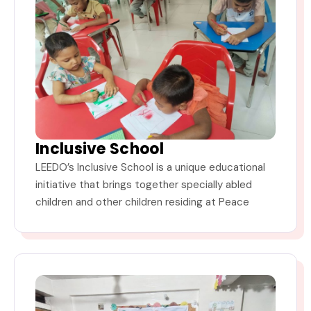
Inclusive School
LEEDO’s Inclusive School is a unique educational
initiative that brings together specially abled
children and other children residing at Peace