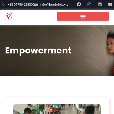
+88 01786-228800
info@leedobd.org
Empowerment