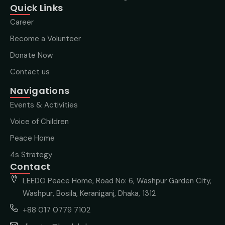
Quick Links
Career
Become a Volunteer
Donate Now
Contact us
Navigations
Events & Activities
Voice of Children
Peace Home
4s Strategy
Contact
LEEDO Peace Home, Road No: 6, Washpur Garden City,
Washpur, Bosila, Keraniganj, Dhaka, 1312
+88 017 0779 7102