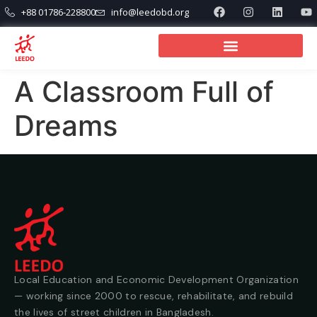
+88 01786-228800
info@leedobd.org
A Classroom Full of
Dreams
Local Education and Economic Development Organization
— working since 2000 to rescue, rehabilitate, and rebuild
the lives of street children in Bangladesh.