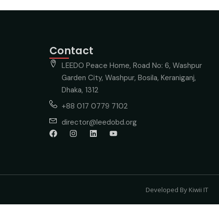
Contact
LEEDO Peace Home, Road No: 6, Washpur
Garden City, Washpur, Bosila, Keraniganj,
Dhaka, 1312
+88 017 0779 7102
director@leedobd.org
Developed By Kiwii IT