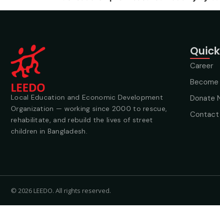
Quick
Career
Become 
Local Education and Economic Development
Donate 
Organization — working since 2000 to rescue,
Contact
rehabilitate, and rebuild the lives of street
children in Bangladesh.
© 2026 LEEDO. All rights reserved.