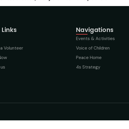
 Links
Navigations
Events & Activities
a Volunteer
Voice of Children
Now
Peace Home
 us
4s Strategy