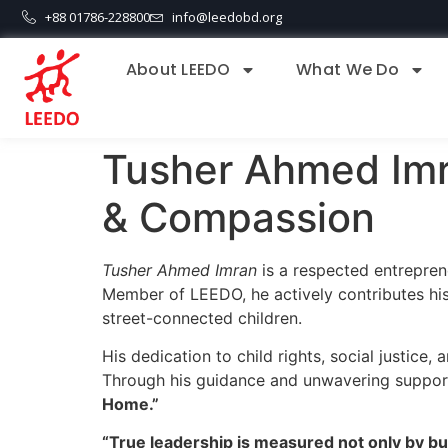
+88 01786-228800
info@leedobd.org
About LEEDO
What We Do
Tusher Ahmed Imr
& Compassion
Tusher Ahmed Imran
is a respected entrepre
Member of LEEDO, he actively contributes his
street-connected children.
His dedication to child rights, social justice
Through his guidance and unwavering support,
Home.”
“True leadership is measured not only by bu