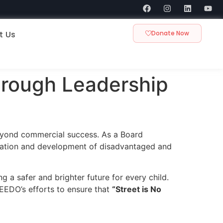
t Us
Donate Now
hrough Leadership
eyond commercial success. As a Board
ucation and development of disadvantaged and
g a safer and brighter future for every child.
EEDO’s efforts to ensure that
“Street is No