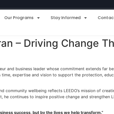
Our Programs
Stay Informed
Contac
an – Driving Change T
neur and business leader whose commitment extends far b
 time, expertise and vision to support the protection, ed
, and community wellbeing reflects LEEDO’s mission of creatin
 he continues to inspire positive change and strengthen L
siness success, but by the lives we help transform.”