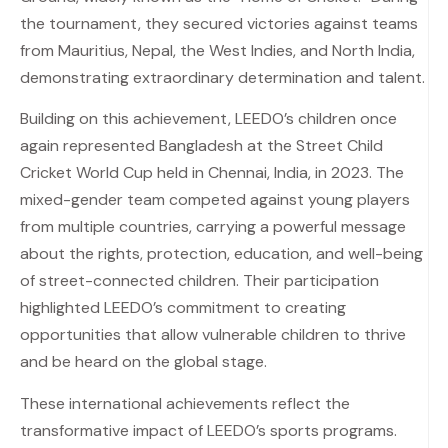
the tournament, they secured victories against teams
from Mauritius, Nepal, the West Indies, and North India,
demonstrating extraordinary determination and talent.
Building on this achievement, LEEDO’s children once
again represented Bangladesh at the Street Child
Cricket World Cup held in Chennai, India, in 2023. The
mixed-gender team competed against young players
from multiple countries, carrying a powerful message
about the rights, protection, education, and well-being
of street-connected children. Their participation
highlighted LEEDO’s commitment to creating
opportunities that allow vulnerable children to thrive
and be heard on the global stage.
These international achievements reflect the
transformative impact of LEEDO’s sports programs.