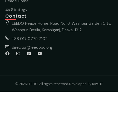
Peace Home
4s Strategy
Contact
LEEDO Peace Home, Road No: 6, Washpur Garden City,
Washpur, Bosila, Keraniganj, Dhaka, 1312
+88 017 0779 7102
director@leedobd.org
© 2026 LEEDO. All rights reserved.
Developed By Kiwii IT