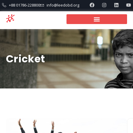
+88 01786-228800
info@leedobd.org
Cricket