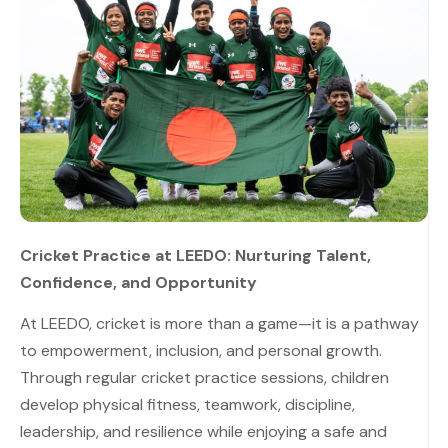
Cricket Practice at LEEDO: Nurturing Talent,
Confidence, and Opportunity
At LEEDO, cricket is more than a game—it is a pathway
to empowerment, inclusion, and personal growth.
Through regular cricket practice sessions, children
develop physical fitness, teamwork, discipline,
leadership, and resilience while enjoying a safe and