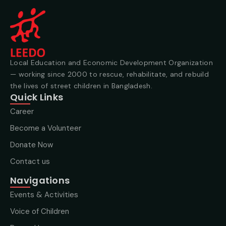
Local Education and Economic Development Organization
— working since 2000 to rescue, rehabilitate, and rebuild
the lives of street children in Bangladesh.
Quick Links
Career
Become a Volunteer
Donate Now
Contact us
Navigations
Events & Activities
Voice of Children