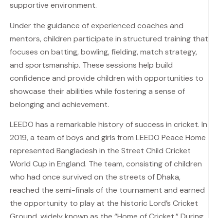
supportive environment.
Under the guidance of experienced coaches and
mentors, children participate in structured training that
focuses on batting, bowling, fielding, match strategy,
and sportsmanship. These sessions help build
confidence and provide children with opportunities to
showcase their abilities while fostering a sense of
belonging and achievement.
LEEDO has a remarkable history of success in cricket. In
2019, a team of boys and girls from LEEDO Peace Home
represented Bangladesh in the Street Child Cricket
World Cup in England. The team, consisting of children
who had once survived on the streets of Dhaka,
reached the semi-finals of the tournament and earned
the opportunity to play at the historic Lord’s Cricket
Ground, widely known as the “Home of Cricket.” During