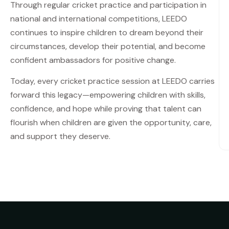
Through regular cricket practice and participation in
national and international competitions, LEEDO
continues to inspire children to dream beyond their
circumstances, develop their potential, and become
confident ambassadors for positive change.
Today, every cricket practice session at LEEDO carries
forward this legacy—empowering children with skills,
confidence, and hope while proving that talent can
flourish when children are given the opportunity, care,
and support they deserve.