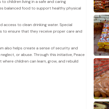
o children living in a safe and caring
es balanced food to support healthy physical
nd access to clean drinking water. Special
eds to ensure that they receive proper care and
m also helps create a sense of security and
neglect, or abuse. Through this initiative, Peace
 where children can learn, grow, and rebuild