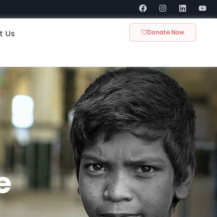
t Us
Donate Now
e