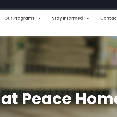
Our Programs
Stay Informed
Contac
 at Peace Hom