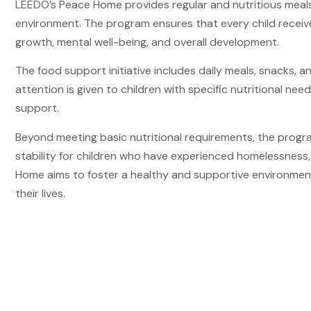
LEEDO’s Peace Home provides regular and nutritious meals t
environment. The program ensures that every child receiv
growth, mental well-being, and overall development.
The food support initiative includes daily meals, snacks, a
attention is given to children with specific nutritional ne
support.
Beyond meeting basic nutritional requirements, the progra
stability for children who have experienced homelessness, 
Home aims to foster a healthy and supportive environment
their lives.