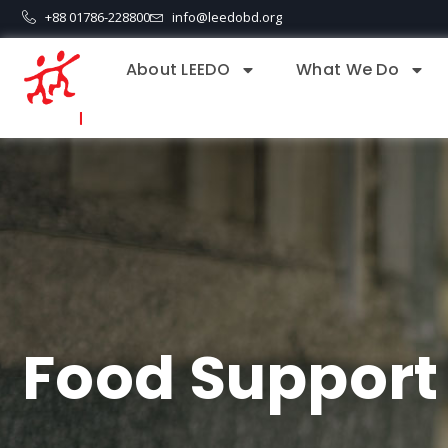
+88 01786-228800
info@leedobd.org
About LEEDO
What We Do
Food Support