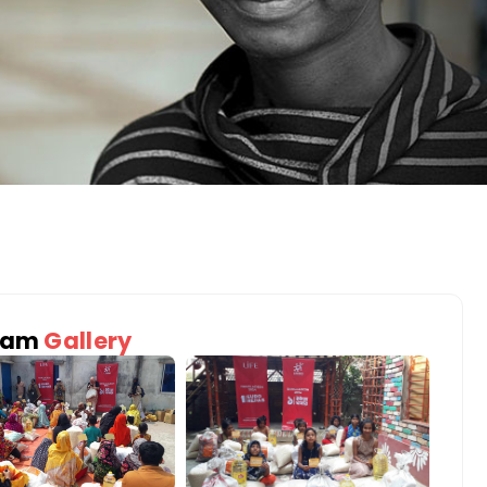
ram
Gallery