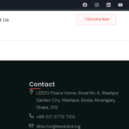
t Us
Donate Now
Contact
LEEDO Peace Home, Road No: 6, Washpur
Garden City, Washpur, Bosila, Keraniganj,
Dhaka, 1312
+88 017 0779 7102
director@leedobd.org