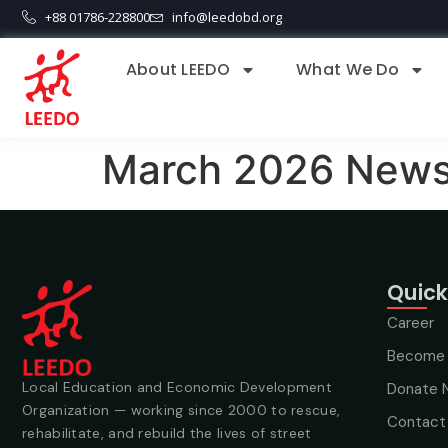
+88 01786-228800
info@leedobd.org
About LEEDO
What We Do
March 2026 Newsl
Quick
Career
Become 
Local Education and Economic Development
Donate 
Organization — working since 2000 to rescue,
Contact
rehabilitate, and rebuild the lives of street