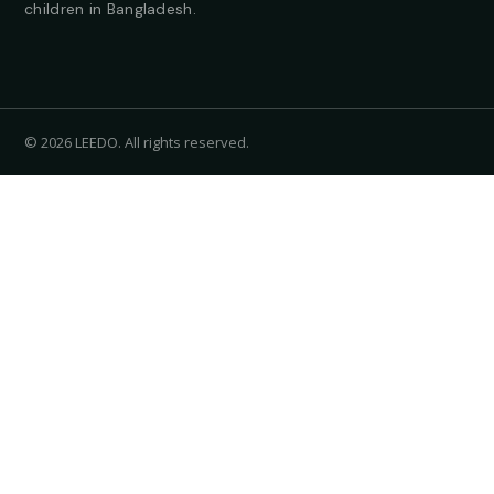
children in Bangladesh.
© 2026 LEEDO. All rights reserved.