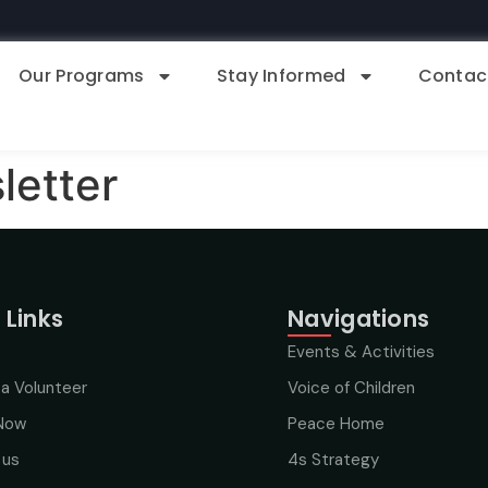
Our Programs
Stay Informed
Contac
etter
 Links
Navigations
Events & Activities
a Volunteer
Voice of Children
Now
Peace Home
 us
4s Strategy