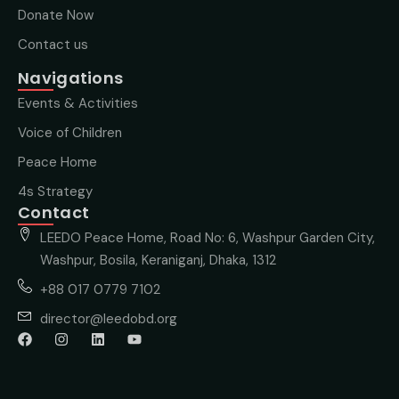
Donate Now
Contact us
Navigations
Events & Activities
Voice of Children
Peace Home
4s Strategy
Contact
LEEDO Peace Home, Road No: 6, Washpur Garden City,
Washpur, Bosila, Keraniganj, Dhaka, 1312
+88 017 0779 7102
director@leedobd.org