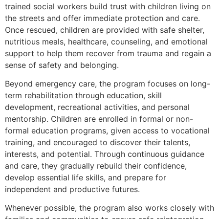
trained social workers build trust with children living on
the streets and offer immediate protection and care.
Once rescued, children are provided with safe shelter,
nutritious meals, healthcare, counseling, and emotional
support to help them recover from trauma and regain a
sense of safety and belonging.
Beyond emergency care, the program focuses on long-
term rehabilitation through education, skill
development, recreational activities, and personal
mentorship. Children are enrolled in formal or non-
formal education programs, given access to vocational
training, and encouraged to discover their talents,
interests, and potential. Through continuous guidance
and care, they gradually rebuild their confidence,
develop essential life skills, and prepare for
independent and productive futures.
Whenever possible, the program also works closely with