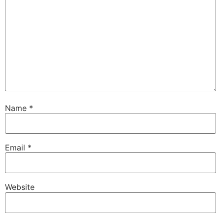
Name
*
Email
*
Website