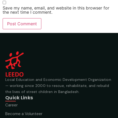
Save my name, email, and website in this browser for
the next time I comment.
Local Education and Economic Development Organization
— working since 2000 to rescue, rehabilitate, and rebuild
the lives of street children in Bangladesh.
Quick Links
Career
Become a Volunteer