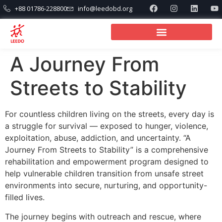
+88 01786-228800
info@leedobd.org
A Journey From
Streets to Stability
For countless children living on the streets, every day is
a struggle for survival — exposed to hunger, violence,
exploitation, abuse, addiction, and uncertainty. “A
Journey From Streets to Stability” is a comprehensive
rehabilitation and empowerment program designed to
help vulnerable children transition from unsafe street
environments into secure, nurturing, and opportunity-
filled lives.
The journey begins with outreach and rescue, where