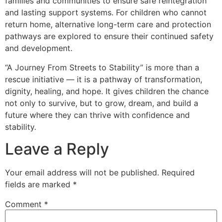
families and communities to ensure safe reintegration
and lasting support systems. For children who cannot
return home, alternative long-term care and protection
pathways are explored to ensure their continued safety
and development.
“A Journey From Streets to Stability” is more than a
rescue initiative — it is a pathway of transformation,
dignity, healing, and hope. It gives children the chance
not only to survive, but to grow, dream, and build a
future where they can thrive with confidence and
stability.
Leave a Reply
Your email address will not be published.
Required
fields are marked
*
Comment
*