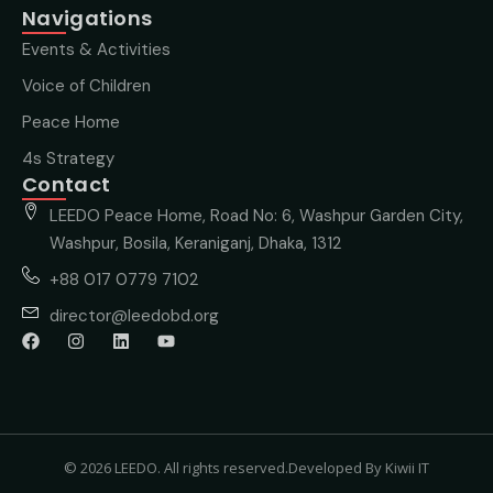
Navigations
Events & Activities
Voice of Children
Peace Home
4s Strategy
Contact
LEEDO Peace Home, Road No: 6, Washpur Garden City,
Washpur, Bosila, Keraniganj, Dhaka, 1312
+88 017 0779 7102
director@leedobd.org
© 2026 LEEDO. All rights reserved.
Developed By Kiwii IT