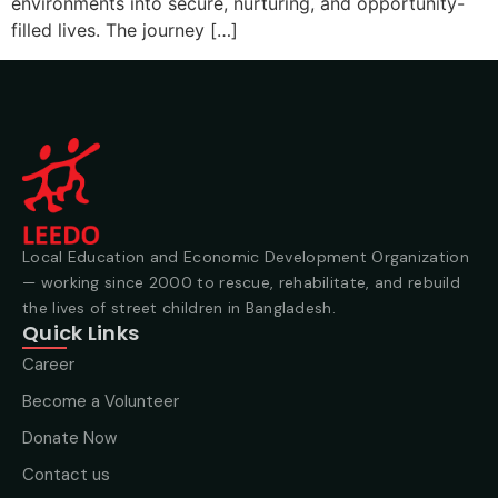
environments into secure, nurturing, and opportunity-
filled lives. The journey […]
Local Education and Economic Development Organization
— working since 2000 to rescue, rehabilitate, and rebuild
the lives of street children in Bangladesh.
Quick Links
Career
Become a Volunteer
Donate Now
Contact us