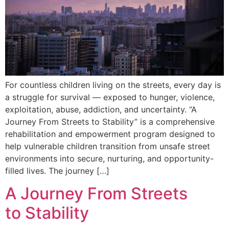
For countless children living on the streets, every day is
a struggle for survival — exposed to hunger, violence,
exploitation, abuse, addiction, and uncertainty. “A
Journey From Streets to Stability” is a comprehensive
rehabilitation and empowerment program designed to
help vulnerable children transition from unsafe street
environments into secure, nurturing, and opportunity-
filled lives. The journey […]
A Journey From Streets
to Stability