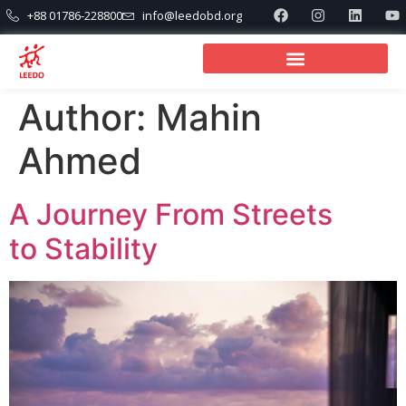
+88 01786-228800
info@leedobd.org
Author:
Mahin
Ahmed
A Journey From Streets
to Stability