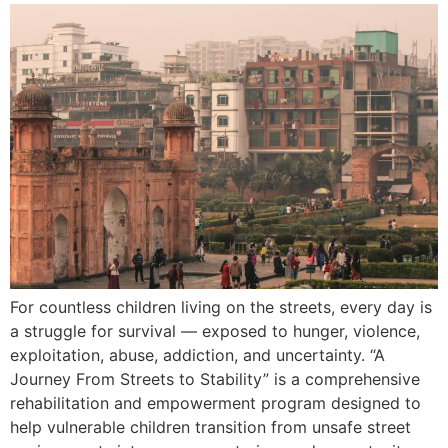
For countless children living on the streets, every day is
a struggle for survival — exposed to hunger, violence,
exploitation, abuse, addiction, and uncertainty. “A
Journey From Streets to Stability” is a comprehensive
rehabilitation and empowerment program designed to
help vulnerable children transition from unsafe street