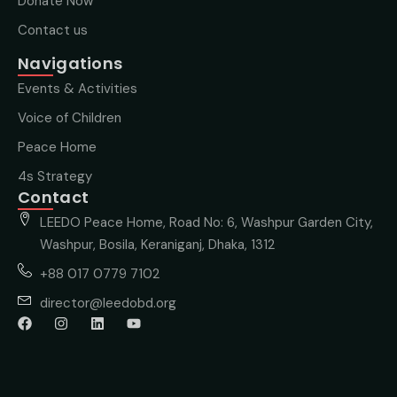
Donate Now
Contact us
Navigations
Events & Activities
Voice of Children
Peace Home
4s Strategy
Contact
LEEDO Peace Home, Road No: 6, Washpur Garden City,
Washpur, Bosila, Keraniganj, Dhaka, 1312
+88 017 0779 7102
director@leedobd.org