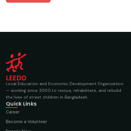
Local Education and Economic Development Organization
— working since 2000 to rescue, rehabilitate, and rebuild
the lives of street children in Bangladesh.
Quick Links
Career
Become a Volunteer