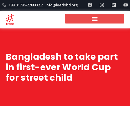
+88 01786-228800
info@leedobd.org
Bangladesh to take part
in first-ever World Cup
for street child