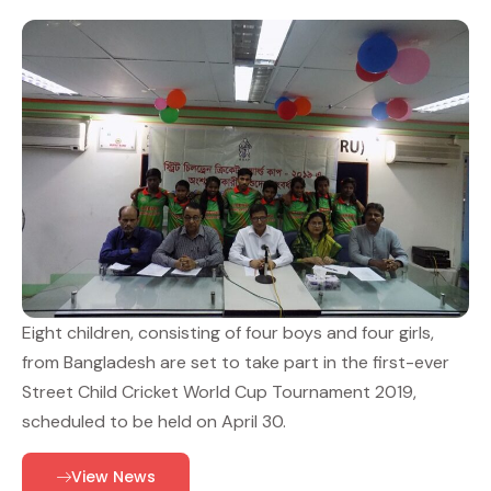
Eight children, consisting of four boys and four girls,
from Bangladesh are set to take part in the first-ever
Street Child Cricket World Cup Tournament 2019,
scheduled to be held on April 30.
View News