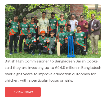
British High Commissioner to Bangladesh Sarah Cooke
said they are investing up to £54.5 million in Bangladesh
over eight years to improve education outcomes for
children, with a particular focus on girls.
View News