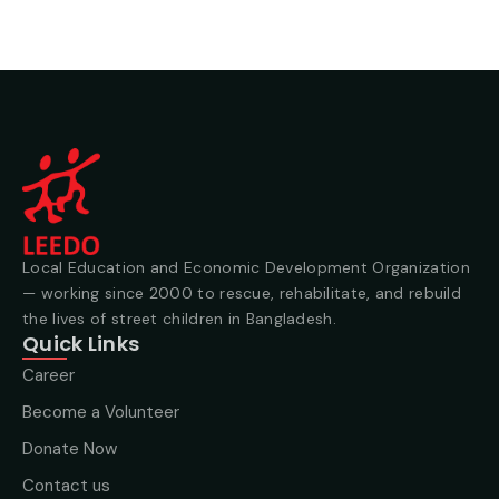
Local Education and Economic Development Organization
— working since 2000 to rescue, rehabilitate, and rebuild
the lives of street children in Bangladesh.
Quick Links
Career
Become a Volunteer
Donate Now
Contact us