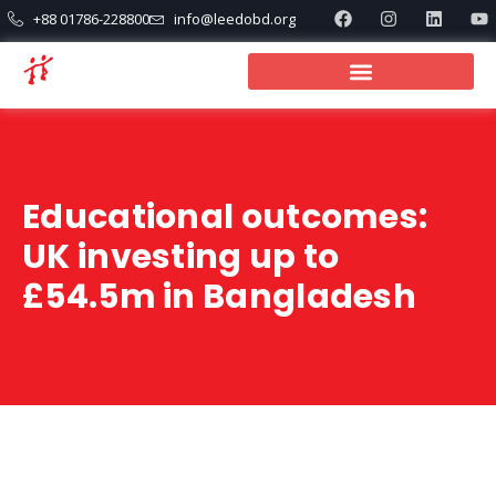
+88 01786-228800
info@leedobd.org
Educational outcomes:
UK investing up to
£54.5m in Bangladesh