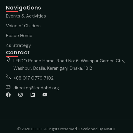
Navigations
Events & Activities
Voice of Children
Peace Home
4s Strategy
Contact
LEEDO Peace Home, Road No: 6, Washpur Garden City,
Washpur, Bosila, Keraniganj, Dhaka, 1312
+88 017 0779 7102
director@leedobd.org
© 2026 LEEDO. All rights reserved.
Developed By Kiwii IT