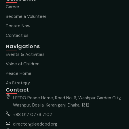
Career
Become a Volunteer
Donate Now
Contact us
Navigations
Events & Activities
Voice of Children
Peace Home
4s Strategy
Contact
LEEDO Peace Home, Road No: 6, Washpur Garden City,
Washpur, Bosila, Keraniganj, Dhaka, 1312
+88 017 0779 7102
director@leedobd.org