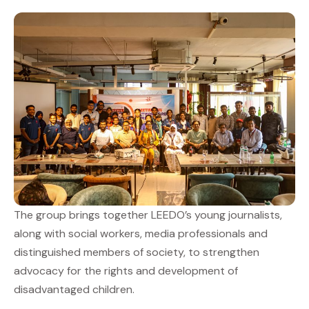
The group brings together LEEDO’s young journalists,
along with social workers, media professionals and
distinguished members of society, to strengthen
advocacy for the rights and development of
disadvantaged children.