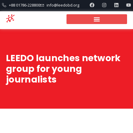
+88 01786-228800
info@leedobd.org
LEEDO launches network
group for young
journalists