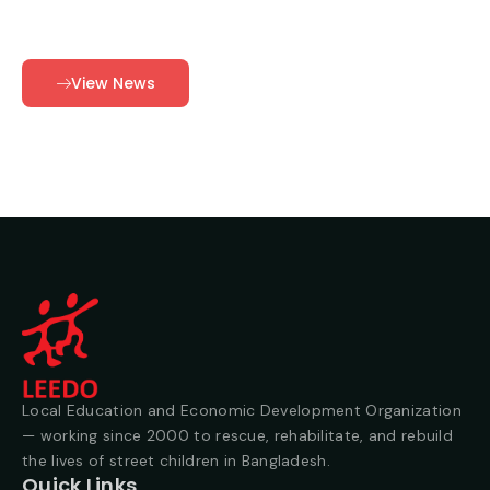
View News
Local Education and Economic Development Organization
— working since 2000 to rescue, rehabilitate, and rebuild
the lives of street children in Bangladesh.
Quick Links