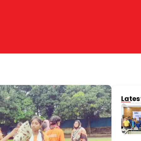
Lates