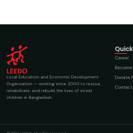
Quick
Career
Become 
Local Education and Economic Development
Donate 
Organization — working since 2000 to rescue,
Contact
rehabilitate, and rebuild the lives of street
children in Bangladesh.