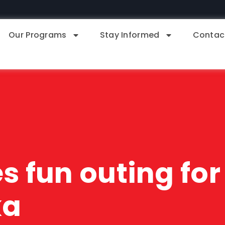
Our Programs
Stay Informed
Contac
 fun outing for 
ka