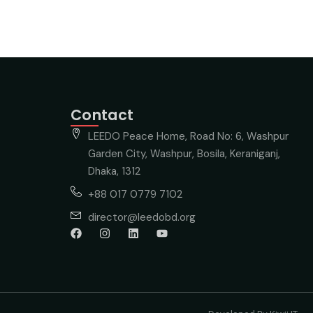
Contact
LEEDO Peace Home, Road No: 6, Washpur
Garden City, Washpur, Bosila, Keraniganj,
Dhaka, 1312
+88 017 0779 7102
director@leedobd.org