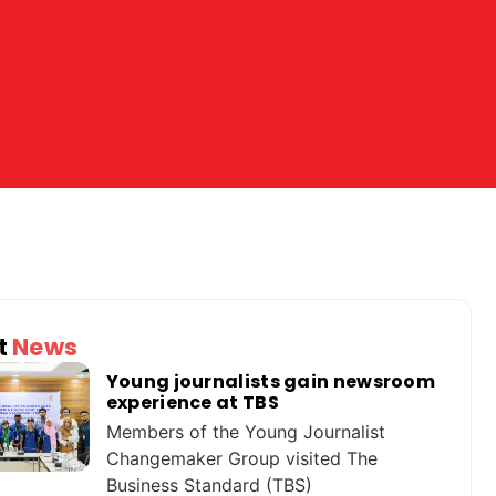
t
News
Young journalists gain newsroom
experience at TBS
Members of the Young Journalist
Changemaker Group visited The
Business Standard (TBS)