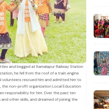
ttles and begged at Kamalapur Railway Station
station, he fell from the roof of a train engine
ocal volunteers rescued him and admitted him to
en, the non-profit organization Local Education
responsibility for him. Over the past ten
 and other skills, and dreamed of joining the