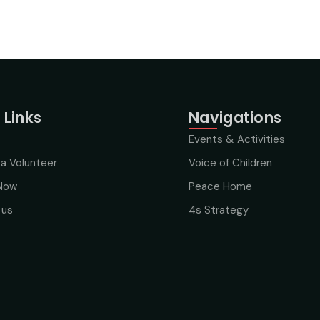
 Links
Navigations
Events & Activities
a Volunteer
Voice of Children
Now
Peace Home
 us
4s Strategy