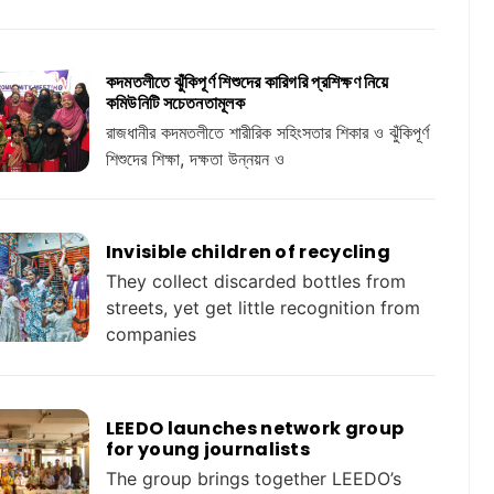
কদমতলীতে ঝুঁকিপূর্ণ শিশুদের কারিগরি প্রশিক্ষণ নিয়ে
কমিউনিটি সচেতনতামূলক
রাজধানীর কদমতলীতে শারীরিক সহিংসতার শিকার ও ঝুঁকিপূর্ণ
শিশুদের শিক্ষা, দক্ষতা উন্নয়ন ও
Invisible children of recycling
They collect discarded bottles from
streets, yet get little recognition from
companies
LEEDO launches network group
for young journalists
The group brings together LEEDO’s