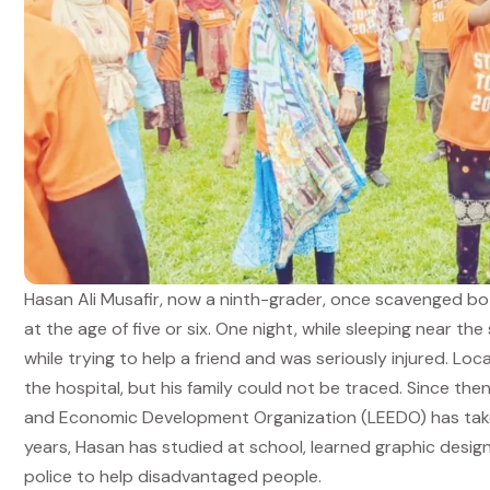
Hasan Ali Musafir, now a ninth-grader, once scavenged bo
at the age of five or six. One night, while sleeping near the 
while trying to help a friend and was seriously injured. L
the hospital, but his family could not be traced. Since th
and Economic Development Organization (LEEDO) has taken 
years, Hasan has studied at school, learned graphic design
police to help disadvantaged people.