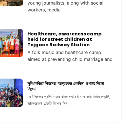
young journalists, along with social
workers, media
Healthcare, awareness camp
held for street children at
Tejgaon Railway Station
A folk music and healthcare camp
aimed at preventing child marriage and
সুবিধাবঞ্চিত শিশুদের ‘অন্যরকম একদিন’ উপহার দিলো
লিডো
যে শিশুদের প্রতিদিনের বাস্তবতা বেঁচে থাকার নির্মম লড়াই,
তাদেরকেই একটি বিশেষ দিন