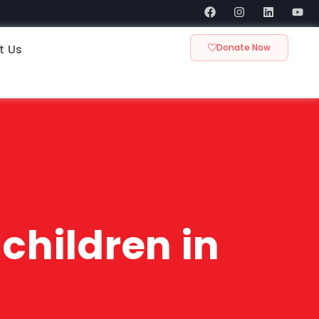
t Us
Donate Now
children in