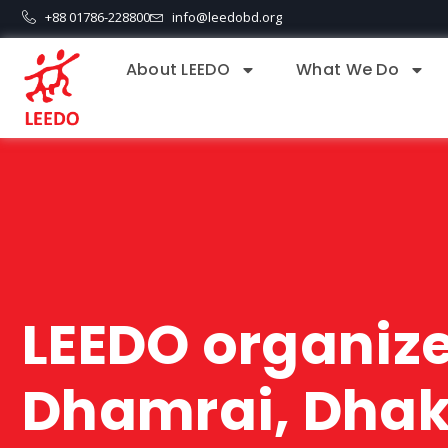
+88 01786-228800
info@leedobd.org
About LEEDO
What We Do
LEEDO organizes
Dhamrai, Dha