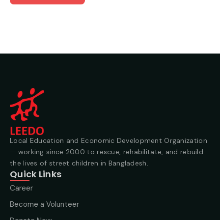
Local Education and Economic Development Organization
— working since 2000 to rescue, rehabilitate, and rebuild
the lives of street children in Bangladesh.
Quick Links
Career
Become a Volunteer