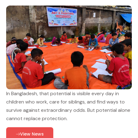
In Bangladesh, that potential is visible every day in
children who work, care for siblings, and find ways to
survive against extraordinary odds. But potential alone
cannot replace protection.
View News