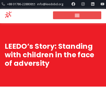
+88 01786-228800
info@leedobd.org
LEEDO’s Story: Standing
with children in the face
of adversity