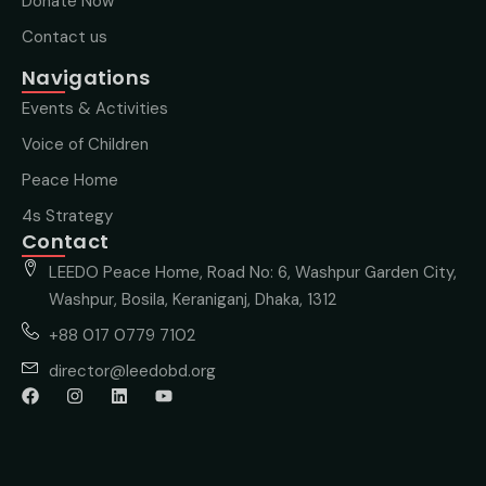
Donate Now
Contact us
Navigations
Events & Activities
Voice of Children
Peace Home
4s Strategy
Contact
LEEDO Peace Home, Road No: 6, Washpur Garden City,
Washpur, Bosila, Keraniganj, Dhaka, 1312
+88 017 0779 7102
director@leedobd.org