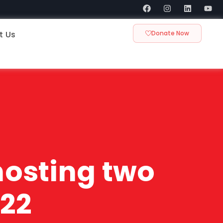
t Us
Donate Now
 hosting two
022