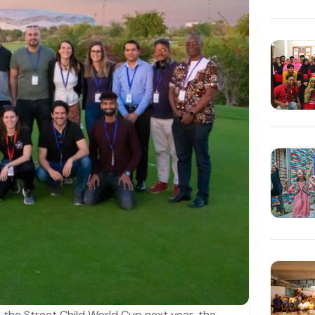
 the Street Child World Cup next year, the