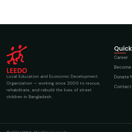
Quick
Career
Become 
Local Education and Economic Development
Donate 
Organization — working since 2000 to rescue,
Contact
rehabilitate, and rebuild the lives of street
children in Bangladesh.