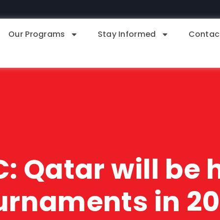
Our Programs
Stay Informed
Contac
: Qatar will be
urnaments in 2