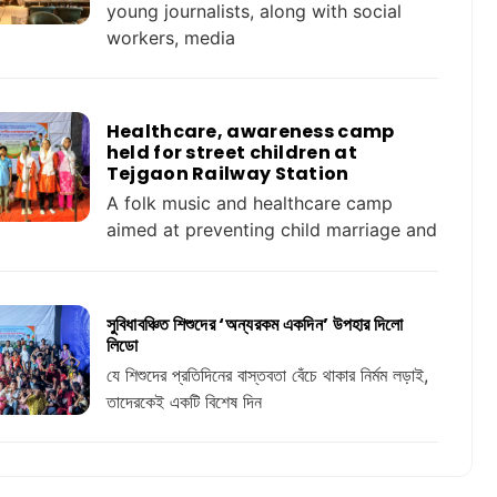
young journalists, along with social
workers, media
Healthcare, awareness camp
held for street children at
Tejgaon Railway Station
A folk music and healthcare camp
aimed at preventing child marriage and
সুবিধাবঞ্চিত শিশুদের ‘অন্যরকম একদিন’ উপহার দিলো
লিডো
যে শিশুদের প্রতিদিনের বাস্তবতা বেঁচে থাকার নির্মম লড়াই,
তাদেরকেই একটি বিশেষ দিন