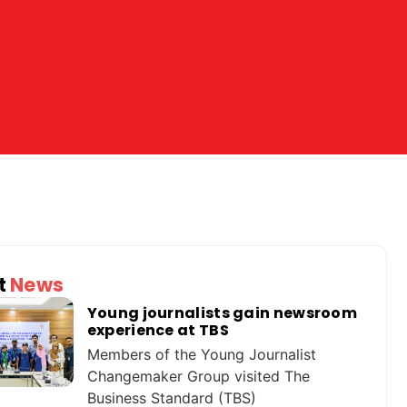
t
News
Young journalists gain newsroom
experience at TBS
Members of the Young Journalist
Changemaker Group visited The
Business Standard (TBS)