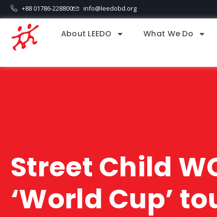
+88 01786-228800
info@leedobd.org
About LEEDO
What We Do
Street Child WC
‘World Cup’ to