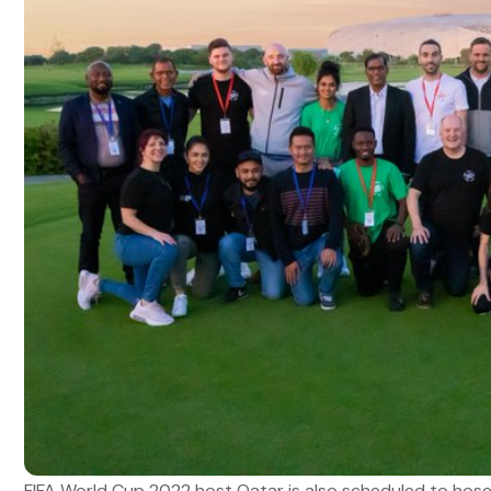
FIFA World Cup 2022 host Qatar is also scheduled to hose