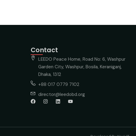
Contact
LEEDO Peace Home, Road No: 6, Washpur
Garden City, Washpur, Bosila, Keraniganj,
Dhaka, 1312
+88 017 0779 7102
director@leedobd.org