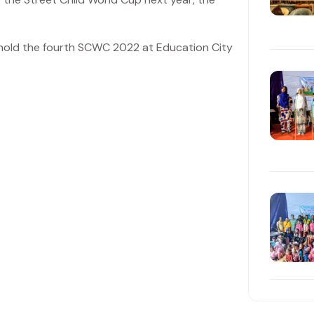
o hold the fourth SCWC 2022 at Education City