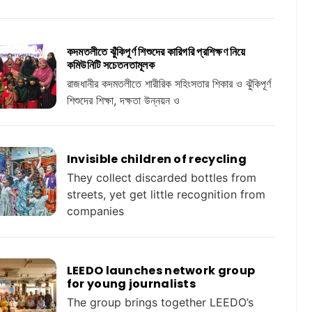
কদমতলীতে ঝুঁকিপূর্ণ শিশুদের কারিগরি প্রশিক্ষণ নিয়ে
কমিউনিটি সচেতনতামূলক
রাজধানীর কদমতলীতে শারীরিক সহিংসতার শিকার ও ঝুঁকিপূর্ণ
শিশুদের শিক্ষা, দক্ষতা উন্নয়ন ও
Invisible children of recycling
They collect discarded bottles from
streets, yet get little recognition from
companies
LEEDO launches network group
for young journalists
The group brings together LEEDO’s