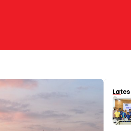
Lates