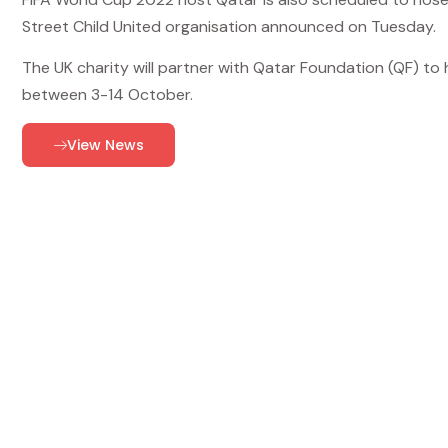
Street Child United organisation announced on Tuesday.
The UK charity will partner with Qatar Foundation (QF) t
between 3-14 October.
View News