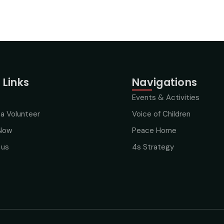
 Links
Navigations
Events & Activities
a Volunteer
Voice of Children
Now
Peace Home
 us
4s Strategy