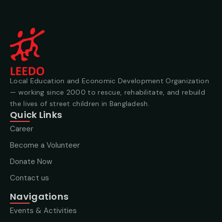
Local Education and Economic Development Organization
— working since 2000 to rescue, rehabilitate, and rebuild
the lives of street children in Bangladesh.
Quick Links
Career
Become a Volunteer
Donate Now
Contact us
Navigations
Events & Activities