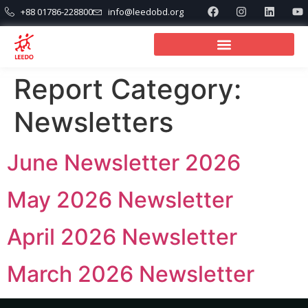
+88 01786-228800
info@leedobd.org
Report Category:
Newsletters
June Newsletter 2026
May 2026 Newsletter
April 2026 Newsletter
March 2026 Newsletter