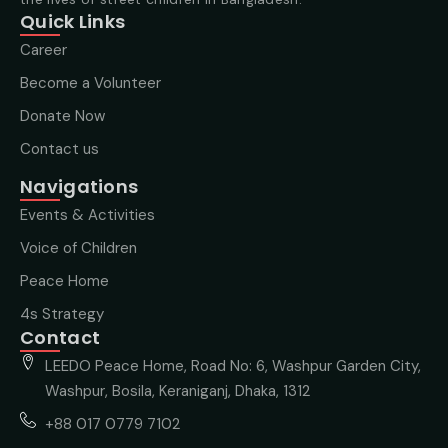
Quick Links
Career
Become a Volunteer
Donate Now
Contact us
Navigations
Events & Activities
Voice of Children
Peace Home
4s Strategy
Contact
LEEDO Peace Home, Road No: 6, Washpur Garden City,
Washpur, Bosila, Keraniganj, Dhaka, 1312
+88 017 0779 7102