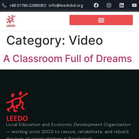
+88 01786-228800
info@leedobd.org
Category:
Video
A Classroom Full of Dreams
Local Education and Economic Development Organization
— working since 2000 to rescue, rehabilitate, and rebuild
the lives of street children in Bangladesh.