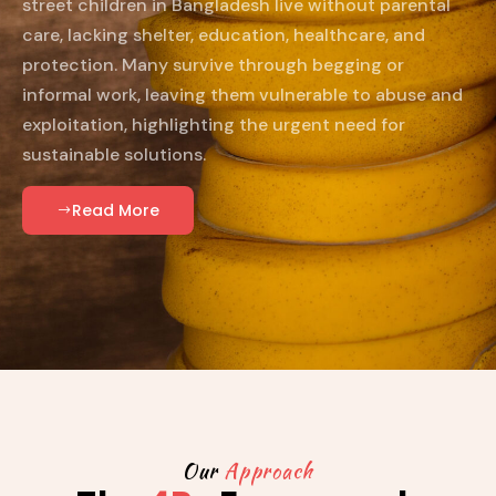
street children in Bangladesh live without parental
care, lacking shelter, education, healthcare, and
protection. Many survive through begging or
informal work, leaving them vulnerable to abuse and
exploitation, highlighting the urgent need for
sustainable solutions.
Read More
Our
Approach