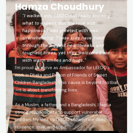
Hamza Choudhury
"I walked into LEEDO not really knowing
what to expect, but the love and
happiness I was greeted with was
overwhelming. These kids have lived
through the biggest heartbreaks and
toughest times, yet they welcomed me
with warm smiles and hugs."
I’m proud to serve as Ambassador for LEEDO’s
work in Dhaka and Patron of Friends of Street
Children Bangladesh. This cause is beyond football
—it is about transforming lives.
As a Muslim, a father, and a Bangladeshi, I feel a
strong responsibility to support vulnerable
children. My visit to LEEDO showed me deep
resilience, love, and hope.