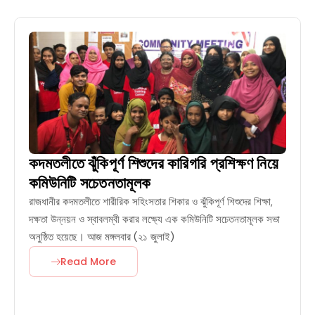
কদমতলীতে ঝুঁকিপূর্ণ শিশুদের কারিগরি প্রশিক্ষণ নিয়ে
কমিউনিটি সচেতনতামূলক
রাজধানীর কদমতলীতে শারীরিক সহিংসতার শিকার ও ঝুঁকিপূর্ণ শিশুদের শিক্ষা,
দক্ষতা উন্নয়ন ও স্বাবলম্বী করার লক্ষ্যে এক কমিউনিটি সচেতনতামূলক সভা
অনুষ্ঠিত হয়েছে। আজ মঙ্গলবার (২১ জুলাই)
Read More