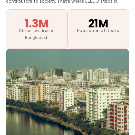
contributors to society. That’s where LEEDO steps in.
1.3M
21M
Street children in
Population of Dhaka
Bangladesh