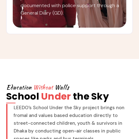
documented with police support through a
General Diary (GD).
Education
Without
Walls
School
Under
the Sky
LEEDO’s School Under the Sky project brings non
fromal and values based education directly to
street-connected children, youth & survivors in
Dhaka by conducting open-air classes in public
spaces like parks and bus terminals.