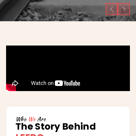
Who
We
Are
The Story Behind