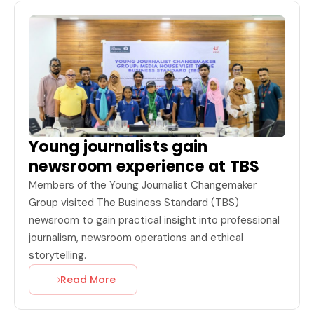
Young journalists gain
newsroom experience at TBS
Members of the Young Journalist Changemaker
Group visited The Business Standard (TBS)
newsroom to gain practical insight into professional
journalism, newsroom operations and ethical
storytelling.
Read More