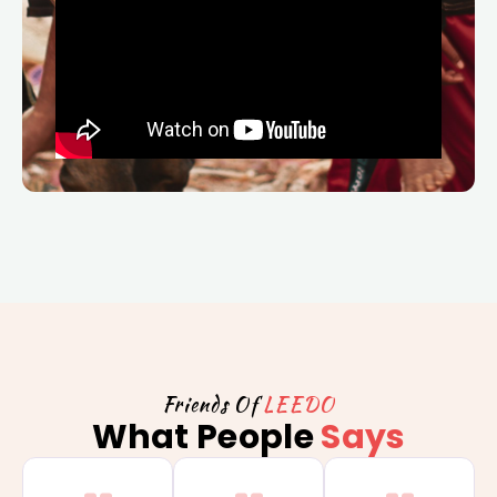
Friends Of
LEEDO
What People
Says