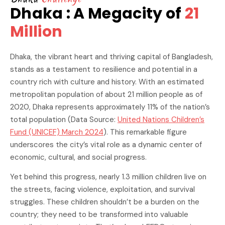
Dhaka : A Megacity of
21
Million
Dhaka, the vibrant heart and thriving capital of Bangladesh,
stands as a testament to resilience and potential in a
country rich with culture and history. With an estimated
metropolitan population of about 21 million people as of
2020, Dhaka represents approximately 11% of the nation’s
total population (Data Source:
United Nations Children’s
Fund (UNICEF) March 2024
). This remarkable figure
underscores the city’s vital role as a dynamic center of
economic, cultural, and social progress.
Yet behind this progress, nearly 1.3 million children live on
the streets, facing violence, exploitation, and survival
struggles. These children shouldn’t be a burden on the
country; they need to be transformed into valuable