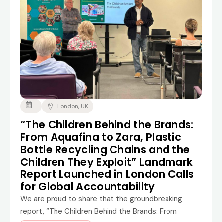
London, UK
“The Children Behind the Brands:
From Aquafina to Zara, Plastic
Bottle Recycling Chains and the
Children They Exploit” Landmark
Report Launched in London Calls
for Global Accountability
We are proud to share that the groundbreaking
report, “The Children Behind the Brands: From