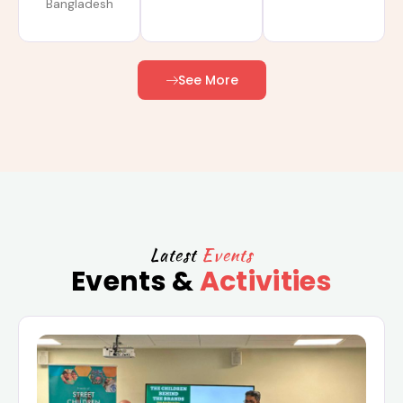
Bangladesh
See More
Latest
Events
Events &
Activities