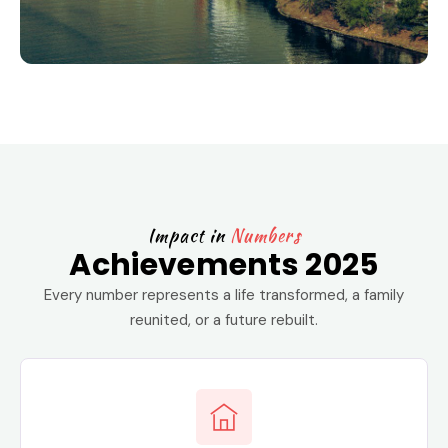
Impact in
Numbers
Achievements 2025
Every number represents a life transformed, a family
reunited, or a future rebuilt.