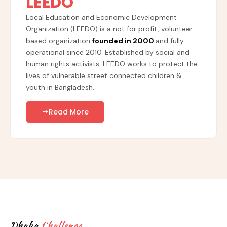
LEEDO
Local Education and Economic Development
Organization (LEEDO) is a not for profit, volunteer-
based organization
founded in 2000
and fully
operational since 2010. Established by social and
human rights activists. LEEDO works to protect the
lives of vulnerable street connected children &
youth in Bangladesh.
Read More
Dhaka
Challenge