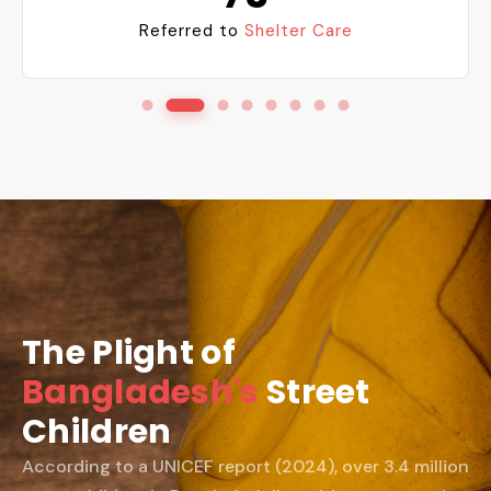
Referred to
Shelter Care
The Plight of
Bangladesh's
Street
Children
According to a UNICEF report (2024), over 3.4 million