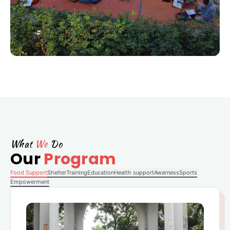
What
We
Do
Our
Program
Food Support
Shelter
Training
Education
Health support
Awarness
Sports
Empowerment