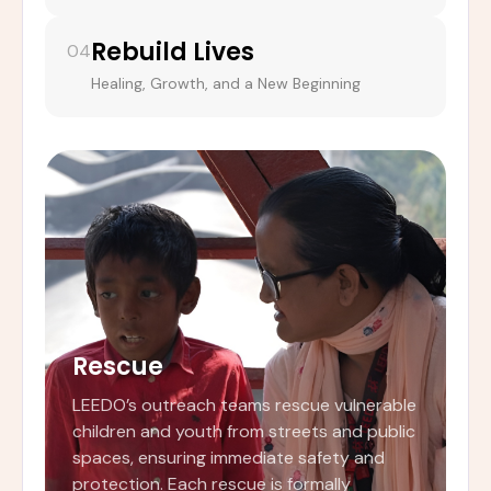
Rebuild Lives
04
Healing, Growth, and a New Beginning
Rescue
LEEDO’s outreach teams rescue vulnerable
children and youth from streets and public
spaces, ensuring immediate safety and
protection. Each rescue is formally