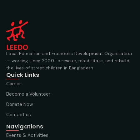
Local Education and Economic Development Organization
— working since 2000 to rescue, rehabilitate, and rebuild
the lives of street children in Bangladesh.
Quick Links
Career
Become a Volunteer
Donate Now
Contact us
Navigations
Events & Activities