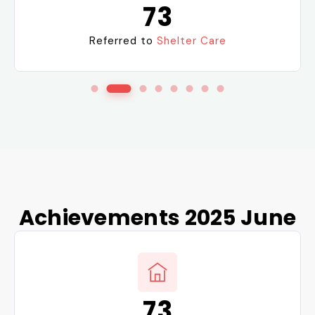
73
Referred to
Shelter Care
Achievements 2025 June
73