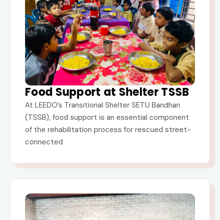
Food Support at Shelter TSSB
At LEEDO’s Transitional Shelter SETU Bandhan
(TSSB), food support is an essential component
of the rehabilitation process for rescued street-
connected