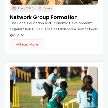
1 July 2026
Dhaka
Network Group Formation
The Local Education and Economic Development
Organization (LEEDO) has established a new network
group to
Read More