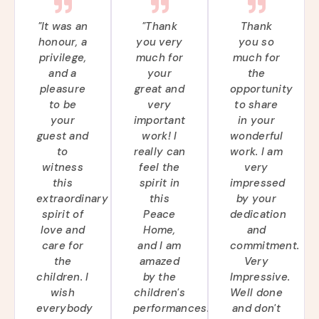
"It was an
"Thank
Thank
honour, a
you very
you so
privilege,
much for
much for
and a
your
the
pleasure
great and
opportunity
to be
very
to share
your
important
in your
guest and
work! I
wonderful
to
really can
work. I am
witness
feel the
very
this
spirit in
impressed
extraordinary
this
by your
spirit of
Peace
dedication
love and
Home,
and
care for
and I am
commitment.
the
amazed
Very
children. I
by the
Impressive.
wish
children's
Well done
everybody
performances.
and don't