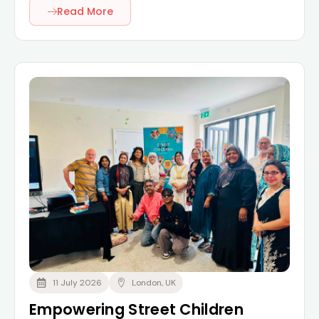
Read More
11 July 2026
London, UK
Empowering Street Children