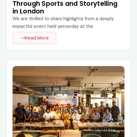
Through Sports and Storytelling
in London
We are thrilled to share highlights from a deeply
impactful event held yesterday at the
Read More