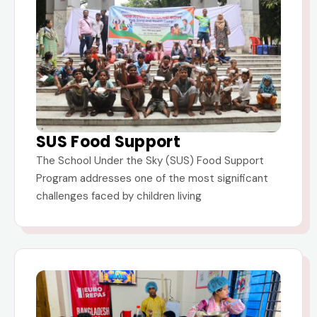
SUS Food Support
The School Under the Sky (SUS) Food Support
Program addresses one of the most significant
challenges faced by children living