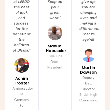
at LEEDO
Keep up
give up.
the best
your
You are
of luck
great
changing
and
work!"
lives and
success,
making a
for the
difference.
benefit of
Thanks
the
again!!
children
Manuel
of Dhaka."
Haeussler
Give One
Back,
Martin
President
Dawson
Deputy
Achim
Tröster
Dev.
Ambassador
Director
of
British High
Germany
Commission
to