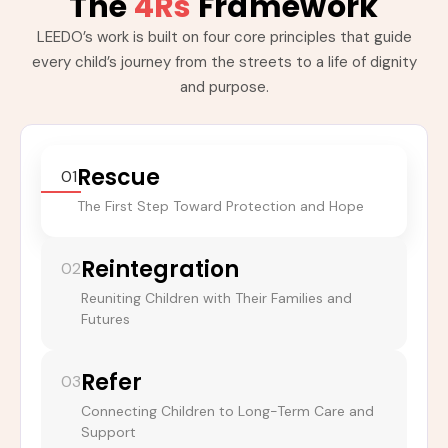
The
4Rs
Framework
LEEDO’s work is built on four core principles that guide
every child’s journey from the streets to a life of dignity
and purpose.
Rescue
01
The First Step Toward Protection and Hope
Reintegration
02
Reuniting Children with Their Families and
Futures
Refer
03
Connecting Children to Long-Term Care and
Support