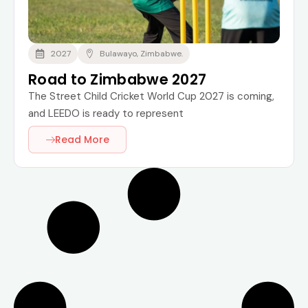
2027
Bulawayo, Zimbabwe.
Road to Zimbabwe 2027
The Street Child Cricket World Cup 2027 is coming,
and LEEDO is ready to represent
Read More