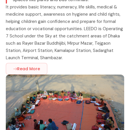
It provides basic literacy, numeracy, life skills, medical &
medicine support, awareness on hygiene and child rights,
helping children gain confidence and prepare for formal
education or vocational opportunities. LEEDO is Operating
7 School under the Sky at the catchment areas of Dhaka
such as Rayer Bazar Buddhijibi, Mirpur Mazar, Tejgaon
Station, Airport Station, Kamalapur Station, Sadarghat
Launch Terminal, Shambazar.
Read More