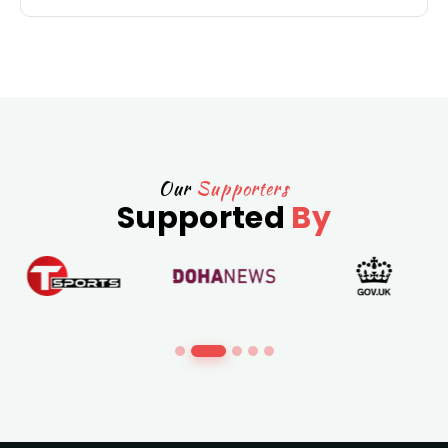
Our
Supporters
Supported
By