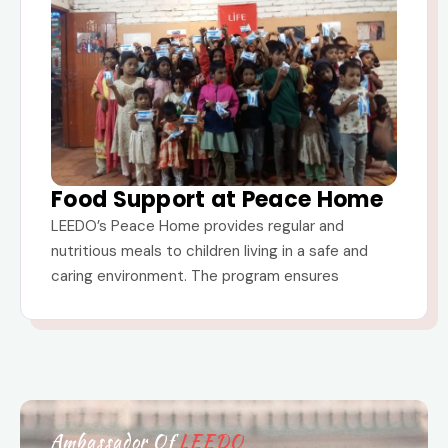
Food Support at Peace Home
LEEDO’s Peace Home provides regular and
nutritious meals to children living in a safe and
caring environment. The program ensures
Ambassador Of
LEEDO