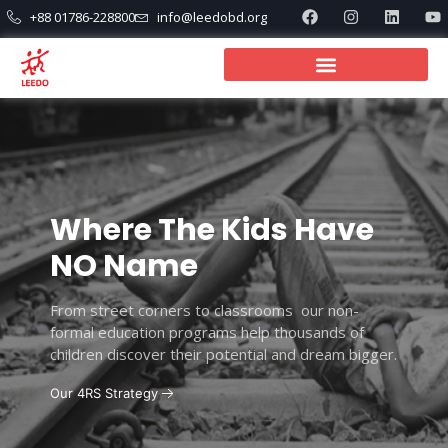
+88 01786-228800
info@leedobd.org
Where The Kids Have
NO Name
From street corners to classrooms our non-
formal education programs help thousands of
children discover their potential and dream bigger.
Our 4RS Strategy