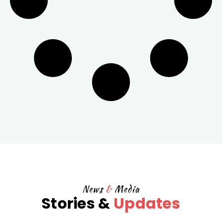
News
&
Media
Stories &
Updates