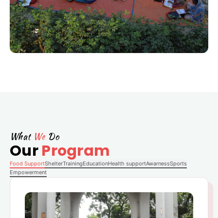
What
We
Do
Our
Program
Food Support
Shelter
Training
Education
Health support
Awarness
Sports
Empowerment