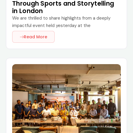
Through Sports and Storytelling
in London
We are thrilled to share highlights from a deeply
impactful event held yesterday at the
Read More