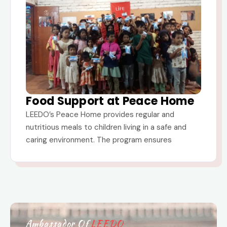
Food Support at Peace Home
LEEDO’s Peace Home provides regular and
nutritious meals to children living in a safe and
caring environment. The program ensures
Ambassador Of
LEEDO