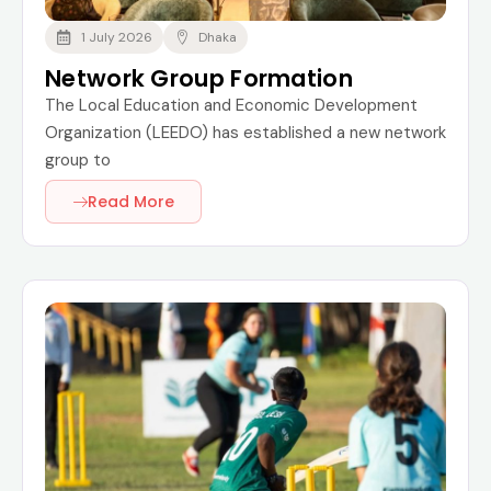
1 July 2026
Dhaka
Network Group Formation
The Local Education and Economic Development
Organization (LEEDO) has established a new network
group to
Read More