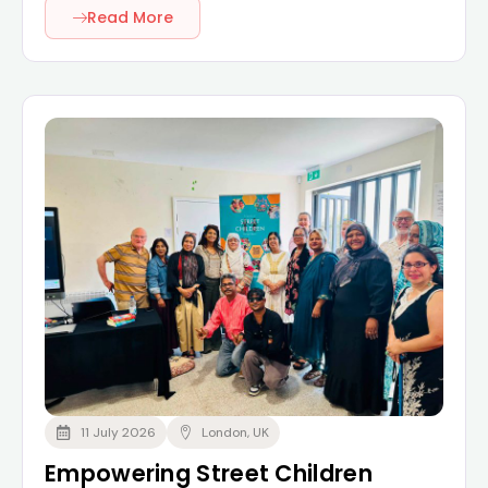
Read More
11 July 2026
London, UK
Empowering Street Children