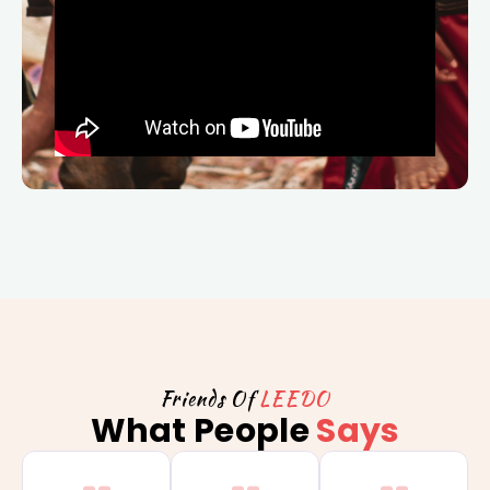
Friends Of
LEEDO
What People
Says