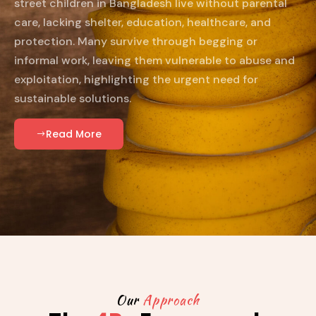
street children in Bangladesh live without parental
care, lacking shelter, education, healthcare, and
protection. Many survive through begging or
informal work, leaving them vulnerable to abuse and
exploitation, highlighting the urgent need for
sustainable solutions.
Read More
Our
Approach