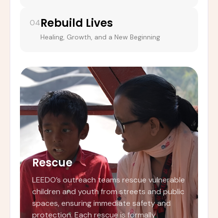
Rebuild Lives
04
Healing, Growth, and a New Beginning
Rescue
LEEDO’s outreach teams rescue vulnerable
children and youth from streets and public
spaces, ensuring immediate safety and
protection. Each rescue is formally