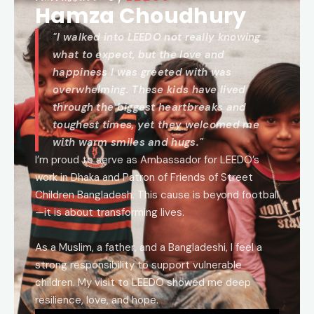
Hamza Choudhury
"I walked into LEEDO not really knowing
what to expect, but the love and
happiness I was greeted with was
overwhelming. These kids have lived
through the biggest heartbreaks and
toughest times, yet they welcomed me
with warm smiles and hugs."
I’m proud to serve as Ambassador for LEEDO’s
work in Dhaka and Patron of Friends of Street
Children Bangladesh. This cause is beyond football
—it is about transforming lives.
As a Muslim, a father, and a Bangladeshi, I feel a
strong responsibility to support vulnerable
children. My visit to LEEDO showed me deep
resilience, love, and hope.