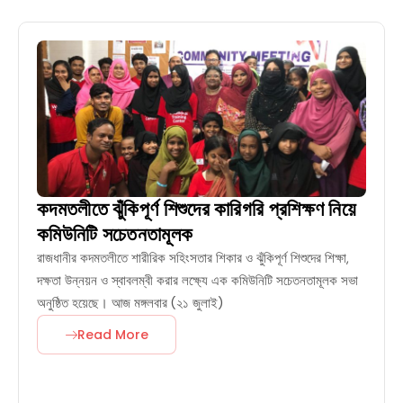
কদমতলীতে ঝুঁকিপূর্ণ শিশুদের কারিগরি প্রশিক্ষণ নিয়ে
কমিউনিটি সচেতনতামূলক
রাজধানীর কদমতলীতে শারীরিক সহিংসতার শিকার ও ঝুঁকিপূর্ণ শিশুদের শিক্ষা,
দক্ষতা উন্নয়ন ও স্বাবলম্বী করার লক্ষ্যে এক কমিউনিটি সচেতনতামূলক সভা
অনুষ্ঠিত হয়েছে। আজ মঙ্গলবার (২১ জুলাই)
Read More