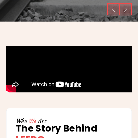
Who
We
Are
The Story Behind