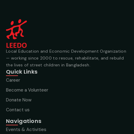
Local Education and Economic Development Organization
— working since 2000 to rescue, rehabilitate, and rebuild
the lives of street children in Bangladesh.
Quick Links
Career
Become a Volunteer
Donate Now
Contact us
Navigations
Events & Activities