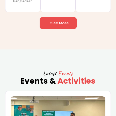
Bangladesh
See More
Latest
Events
Events &
Activities