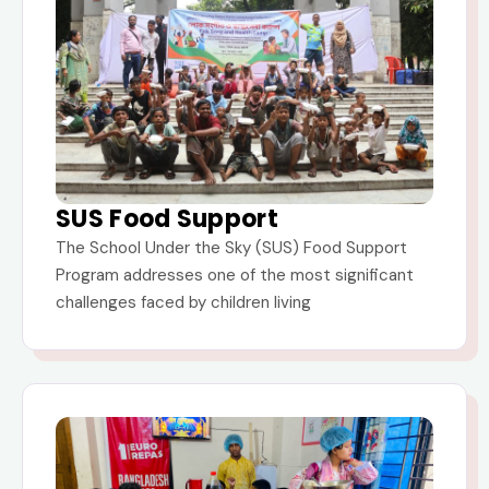
SUS Food Support
The School Under the Sky (SUS) Food Support
Program addresses one of the most significant
challenges faced by children living