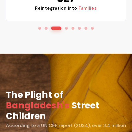
Reintegration into
Families
The Plight of
Bangladesh's
Street
Children
According to a UNICEF report (2024), over 3.4 million