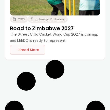
2027
Bulawayo, Zimbabwe.
Road to Zimbabwe 2027
The Street Child Cricket World Cup 2027 is coming,
and LEEDO is ready to represent
Read More