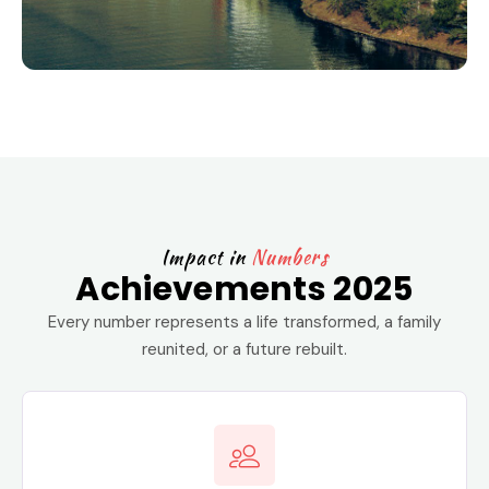
Impact in
Numbers
Achievements 2025
Every number represents a life transformed, a family
reunited, or a future rebuilt.