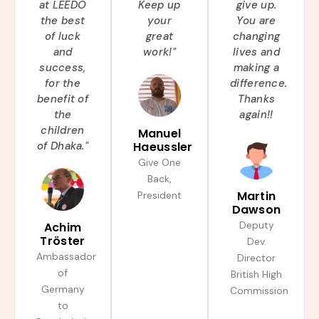
at LEEDO
Keep up
give up.
the best
your
You are
of luck
great
changing
and
work!"
lives and
success,
making a
for the
difference.
benefit of
Thanks
the
again!!
children
Manuel
of Dhaka."
Haeussler
Give One
Back,
Martin
President
Dawson
Deputy
Achim
Tröster
Dev.
Ambassador
Director
of
British High
Germany
Commission
to