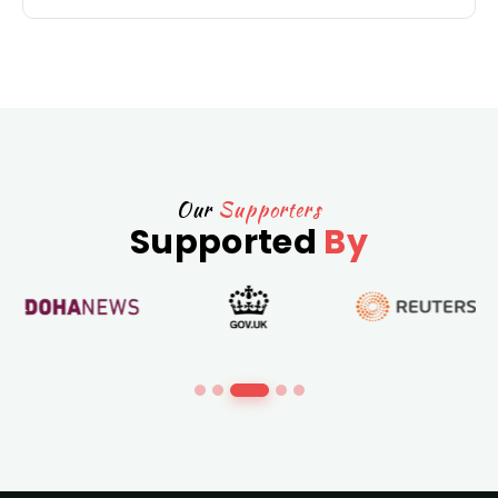
Our
Supporters
Supported
By