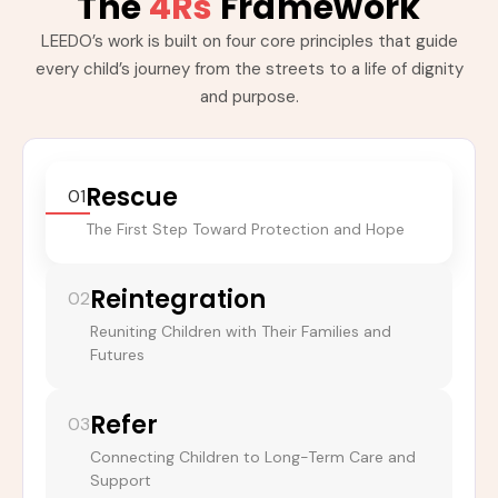
The
4Rs
Framework
LEEDO’s work is built on four core principles that guide
every child’s journey from the streets to a life of dignity
and purpose.
Rescue
01
The First Step Toward Protection and Hope
Reintegration
02
Reuniting Children with Their Families and
Futures
Refer
03
Connecting Children to Long-Term Care and
Support