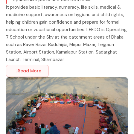
It provides basic literacy, numeracy, life skills, medical &
medicine support, awareness on hygiene and child rights,
helping children gain confidence and prepare for formal
education or vocational opportunities. LEEDO is Operating
7 School under the Sky at the catchment areas of Dhaka
such as Rayer Bazar Buddhijibi, Mirpur Mazar, Tejgaon
Station, Airport Station, Kamalapur Station, Sadarghat
Launch Terminal, Shambazar.
Read More