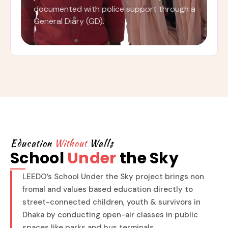
documented with police support through a
General Diary (GD).
Education
Without
Walls
School
Under
the Sky
LEEDO’s School Under the Sky project brings non
fromal and values based education directly to
street-connected children, youth & survivors in
Dhaka by conducting open-air classes in public
spaces like parks and bus terminals.