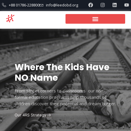
+88 01786-228800
info@leedobd.org
Where The Kids Have
NO Name
From street corners to classrooms our non-
formal education programs help thousands of
children discover their potential and dream bigger.
Our 4RS Strategy