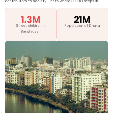
contributors to society. That’s where LEEDO steps in.
1.3M
21M
Street children in
Population of Dhaka
Bangladesh