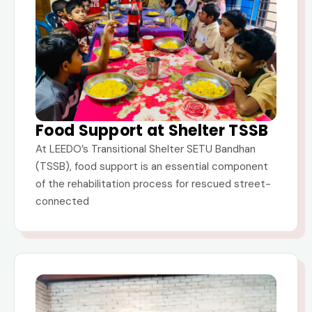
Food Support at Shelter TSSB
At LEEDO’s Transitional Shelter SETU Bandhan
(TSSB), food support is an essential component
of the rehabilitation process for rescued street-
connected