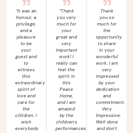
"It was an
"Thank
Thank
honour, a
you very
you so
privilege,
much for
much for
and a
your
the
pleasure
great and
opportunity
to be
very
to share
your
important
in your
guest and
work! I
wonderful
to
really can
work. I am
witness
feel the
very
this
spirit in
impressed
extraordinary
this
by your
spirit of
Peace
dedication
love and
Home,
and
care for
and I am
commitment.
the
amazed
Very
children. I
by the
Impressive.
wish
children's
Well done
everybody
performances.
and don't