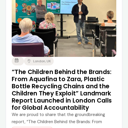
London, UK
“The Children Behind the Brands:
From Aquafina to Zara, Plastic
Bottle Recycling Chains and the
Children They Exploit” Landmark
Report Launched in London Calls
for Global Accountability
We are proud to share that the groundbreaking
report, “The Children Behind the Brands: From