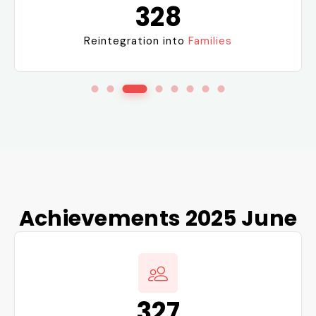
328
Reintegration into
Families
Achievements 2025 June
327