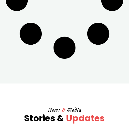
News
&
Media
Stories &
Updates