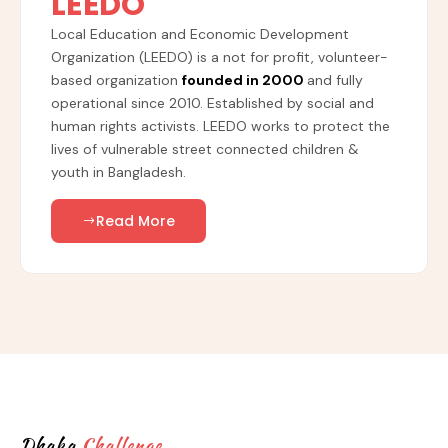
LEEDO
Local Education and Economic Development
Organization (LEEDO) is a not for profit, volunteer-
based organization
founded in 2000
and fully
operational since 2010. Established by social and
human rights activists. LEEDO works to protect the
lives of vulnerable street connected children &
youth in Bangladesh.
Read More
Dhaka
Challenge