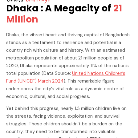
Dhaka : A Megacity of
21
Million
Dhaka, the vibrant heart and thriving capital of Bangladesh,
stands as a testament to resilience and potential in a
country rich with culture and history. With an estimated
metropolitan population of about 21 million people as of
2020, Dhaka represents approximately 11% of the nation’s
total population (Data Source:
United Nations Children’s
Fund (UNICEF) March 2024
). This remarkable figure
underscores the city’s vital role as a dynamic center of
economic, cultural, and social progress.
Yet behind this progress, nearly 1.3 million children live on
the streets, facing violence, exploitation, and survival
struggles. These children shouldn’t be a burden on the
country; they need to be transformed into valuable