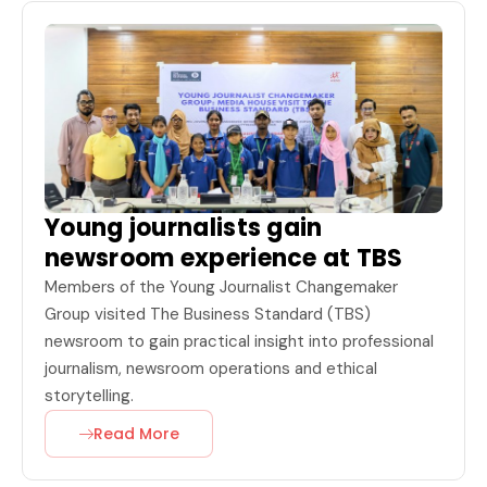
Young journalists gain
newsroom experience at TBS
Members of the Young Journalist Changemaker
Group visited The Business Standard (TBS)
newsroom to gain practical insight into professional
journalism, newsroom operations and ethical
storytelling.
Read More