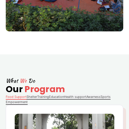
What
We
Do
Our
Program
Food Support
Shelter
Training
Education
Health support
Awarness
Sports
Empowerment