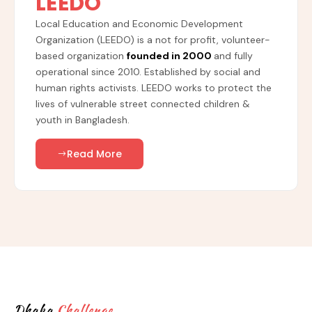
LEEDO
Local Education and Economic Development
Organization (LEEDO) is a not for profit, volunteer-
based organization
founded in 2000
and fully
operational since 2010. Established by social and
human rights activists. LEEDO works to protect the
lives of vulnerable street connected children &
youth in Bangladesh.
Read More
Dhaka
Challenge