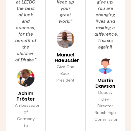
at LEEDO
Keep up
give up.
the best
your
You are
of luck
great
changing
and
work!"
lives and
success,
making a
for the
difference.
benefit of
Thanks
the
again!!
children
Manuel
of Dhaka."
Haeussler
Give One
Back,
Martin
President
Dawson
Deputy
Achim
Tröster
Dev.
Ambassador
Director
of
British High
Germany
Commission
to