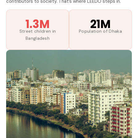
contributors to society. That’s where LEEDO steps in.
1.3M
21M
Street children in
Population of Dhaka
Bangladesh