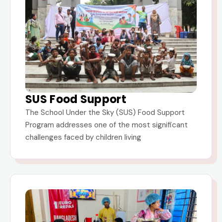
SUS Food Support
The School Under the Sky (SUS) Food Support
Program addresses one of the most significant
challenges faced by children living