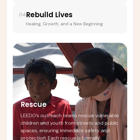
Rebuild Lives
04
Healing, Growth, and a New Beginning
Rescue
LEEDO’s outreach teams rescue vulnerable
children and youth from streets and public
spaces, ensuring immediate safety and
protection. Each rescue is formally