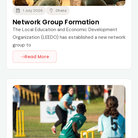
1 July 2026
Dhaka
Network Group Formation
The Local Education and Economic Development
Organization (LEEDO) has established a new network
group to
Read More