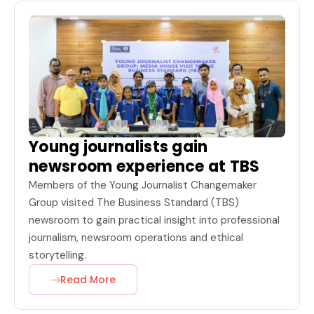
Young journalists gain
newsroom experience at TBS
Members of the Young Journalist Changemaker
Group visited The Business Standard (TBS)
newsroom to gain practical insight into professional
journalism, newsroom operations and ethical
storytelling.
Read More