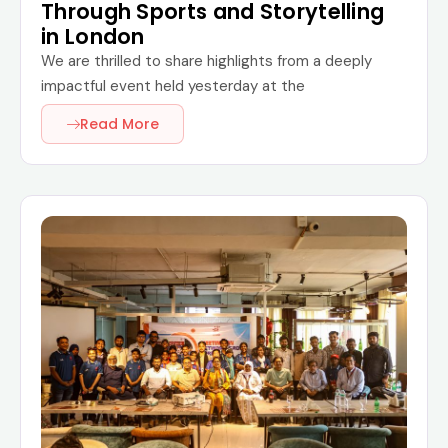
Through Sports and Storytelling
in London
We are thrilled to share highlights from a deeply
impactful event held yesterday at the
Read More