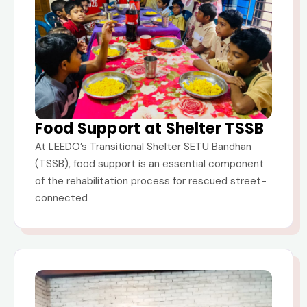
Food Support at Shelter TSSB
At LEEDO’s Transitional Shelter SETU Bandhan
(TSSB), food support is an essential component
of the rehabilitation process for rescued street-
connected