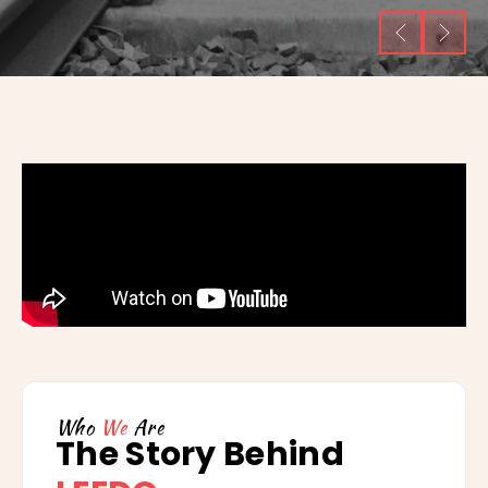
Who
We
Are
The Story Behind