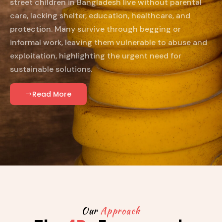
street children in Bangladesh live without parental
care, lacking shelter, education, healthcare, and
protection. Many survive through begging or
informal work, leaving them vulnerable to abuse and
exploitation, highlighting the urgent need for
sustainable solutions.
Read More
Our
Approach