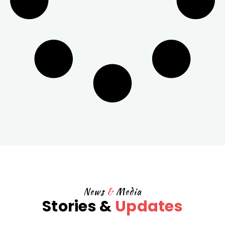
News
&
Media
Stories &
Updates