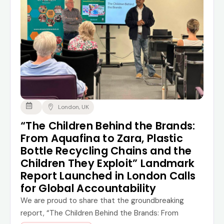
London, UK
“The Children Behind the Brands:
From Aquafina to Zara, Plastic
Bottle Recycling Chains and the
Children They Exploit” Landmark
Report Launched in London Calls
for Global Accountability
We are proud to share that the groundbreaking
report, “The Children Behind the Brands: From