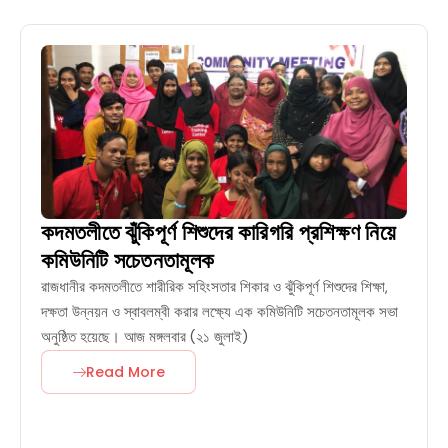
কদমতলীতে ঝুঁকিপূর্ণ শিশুদের কারিগরি প্রশিক্ষণ নিয়ে
কমিউনিটি সচেতনতামূলক
রাজধানীর কদমতলীতে শারীরিক সহিংসতার শিকার ও ঝুঁকিপূর্ণ শিশুদের শিক্ষা,
দক্ষতা উন্নয়ন ও স্বাবলম্বী করার লক্ষ্যে এক কমিউনিটি সচেতনতামূলক সভা
অনুষ্ঠিত হয়েছে। আজ মঙ্গলবার (২১ জুলাই)
Read More