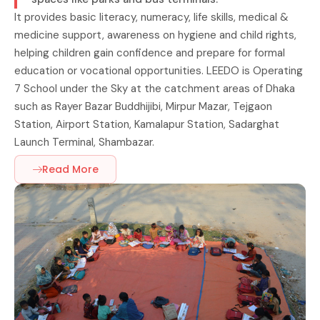
It provides basic literacy, numeracy, life skills, medical &
medicine support, awareness on hygiene and child rights,
helping children gain confidence and prepare for formal
education or vocational opportunities. LEEDO is Operating
7 School under the Sky at the catchment areas of Dhaka
such as Rayer Bazar Buddhijibi, Mirpur Mazar, Tejgaon
Station, Airport Station, Kamalapur Station, Sadarghat
Launch Terminal, Shambazar.
Read More