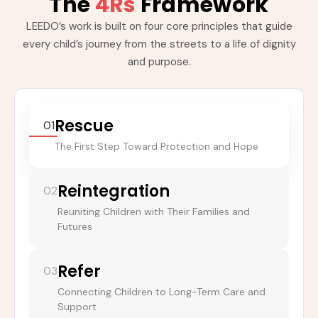
The
4Rs
Framework
LEEDO’s work is built on four core principles that guide
every child’s journey from the streets to a life of dignity
and purpose.
Rescue
01
The First Step Toward Protection and Hope
Reintegration
02
Reuniting Children with Their Families and
Futures
Refer
03
Connecting Children to Long-Term Care and
Support