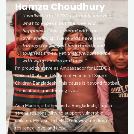
Hamza Choudhury
"I walked into LEEDO not really knowing
what to expect, but the love and
happiness I was greeted with was
overwhelming. These kids have lived
through the biggest heartbreaks and
toughest times, yet they welcomed me
with warm smiles and hugs."
I’m proud to serve as Ambassador for LEEDO’s
work in Dhaka and Patron of Friends of Street
Children Bangladesh. This cause is beyond football
—it is about transforming lives.
As a Muslim, a father, and a Bangladeshi, I feel a
strong responsibility to support vulnerable
children. My visit to LEEDO showed me deep
resilience, love, and hope.