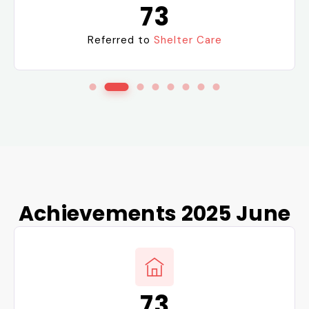
24
Reintegration into
Families
Achievements 2025 June
8