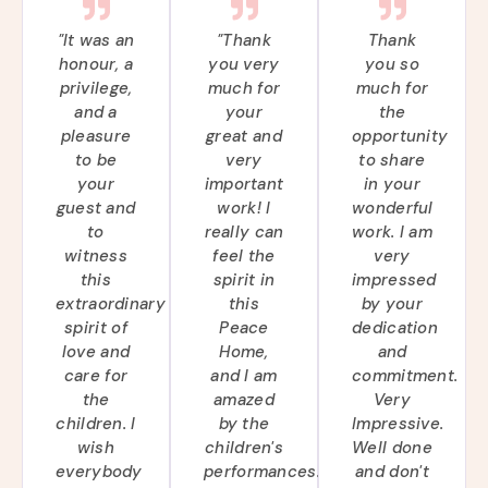
"It was an
"Thank
Thank
honour, a
you very
you so
privilege,
much for
much for
and a
your
the
pleasure
great and
opportunity
to be
very
to share
your
important
in your
guest and
work! I
wonderful
to
really can
work. I am
witness
feel the
very
this
spirit in
impressed
extraordinary
this
by your
spirit of
Peace
dedication
love and
Home,
and
care for
and I am
commitment.
the
amazed
Very
children. I
by the
Impressive.
wish
children's
Well done
everybody
performances.
and don't