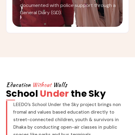
documented with police support through a
General Diary (GD).
Education
Without
Walls
School
Under
the Sky
LEEDO’s School Under the Sky project brings non
fromal and values based education directly to
street-connected children, youth & survivors in
Dhaka by conducting open-air classes in public
spaces like parks and bus terminals.