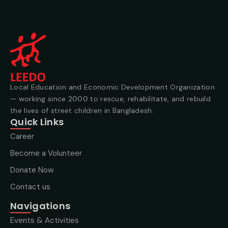
Local Education and Economic Development Organization
— working since 2000 to rescue, rehabilitate, and rebuild
the lives of street children in Bangladesh.
Quick Links
Career
Become a Volunteer
Donate Now
Contact us
Navigations
Events & Activities