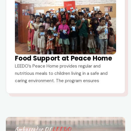
Food Support at Peace Home
LEEDO’s Peace Home provides regular and
nutritious meals to children living in a safe and
caring environment. The program ensures
Ambassador Of
LEEDO