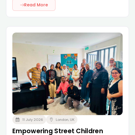
Read More
11 July 2026
London, UK
Empowering Street Children