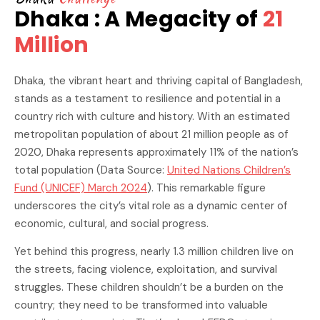
Dhaka : A Megacity of
21
Million
Dhaka, the vibrant heart and thriving capital of Bangladesh,
stands as a testament to resilience and potential in a
country rich with culture and history. With an estimated
metropolitan population of about 21 million people as of
2020, Dhaka represents approximately 11% of the nation’s
total population (Data Source:
United Nations Children’s
Fund (UNICEF) March 2024
). This remarkable figure
underscores the city’s vital role as a dynamic center of
economic, cultural, and social progress.
Yet behind this progress, nearly 1.3 million children live on
the streets, facing violence, exploitation, and survival
struggles. These children shouldn’t be a burden on the
country; they need to be transformed into valuable