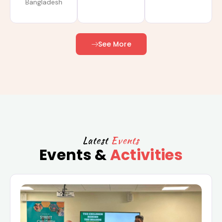
Bangladesh
See More
Latest
Events
Events &
Activities