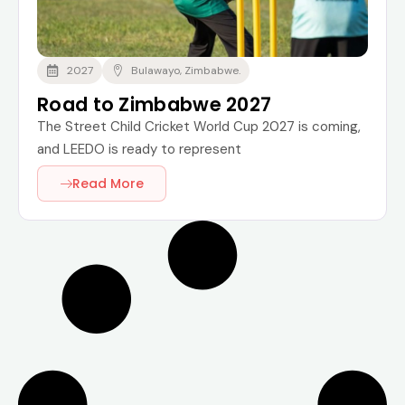
2027
Bulawayo, Zimbabwe.
Road to Zimbabwe 2027
The Street Child Cricket World Cup 2027 is coming,
and LEEDO is ready to represent
Read More