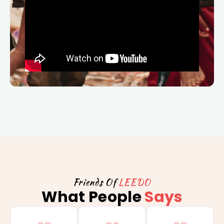
Friends Of
LEEDO
What People
Says