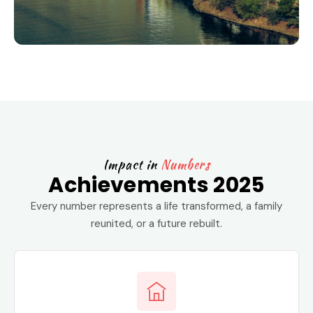
Impact in
Numbers
Achievements 2025
Every number represents a life transformed, a family
reunited, or a future rebuilt.