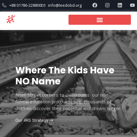
+88 01786-228800
info@leedobd.org
Where The Kids Have
NO Name
From street corners to classrooms our non-
formal education programs help thousands of
children discover their potential and dream bigger.
Our 4RS Strategy