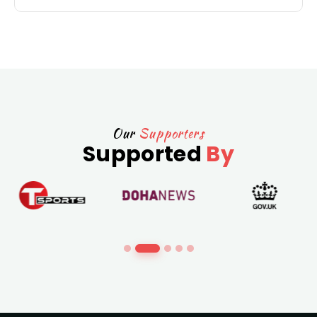
Our
Supporters
Supported
By