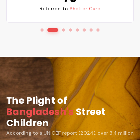
Reintegration into
Families
The Plight of
Bangladesh's
Street
Children
According to a UNICEF report (2024), over 3.4 million